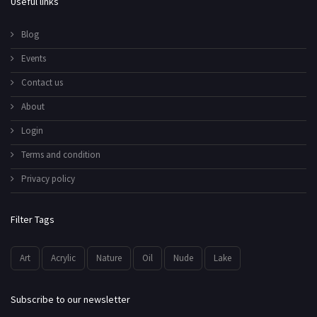
Useful links
Blog
Events
Contact us
About
Login
Terms and condition
Privacy policy
Filter Tags
Art
Acrylic
Nature
Oil
Nude
Lake
Subscribe to our newsletter