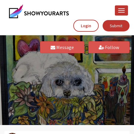
Toggle
naviga
Login
Submit
Message
Follow