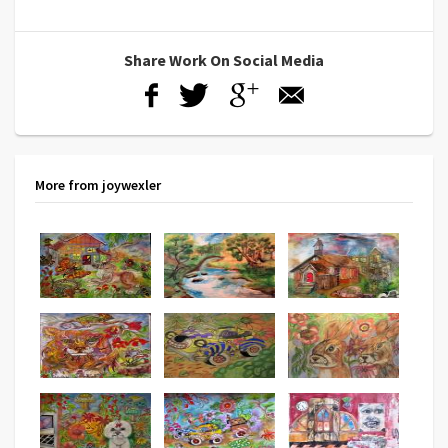
Share Work On Social Media
More from joywexler