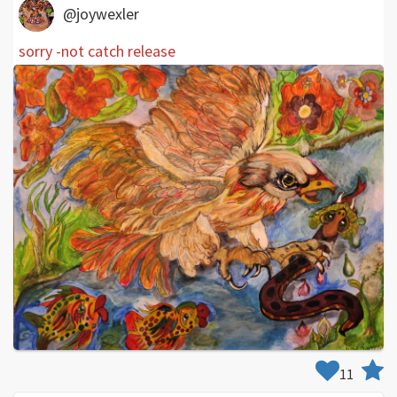
@joywexler
sorry -not catch release
11