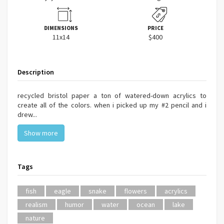
DIMENSIONS
PRICE
11x14
$400
Description
recycled bristol paper a ton of watered-down acrylics to
create all of the colors. when i picked up my #2 pencil and i
drew...
Show more
Tags
fish
eagle
snake
flowers
acrylics
realism
humor
water
ocean
lake
nature