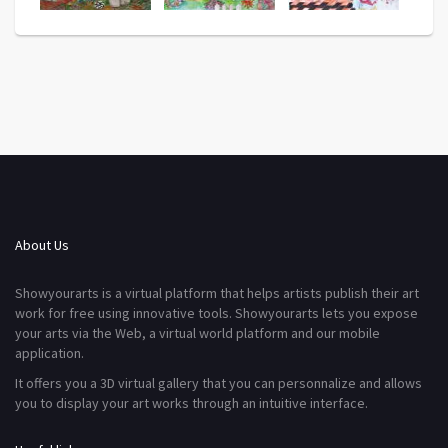
About Us
Showyourarts is a virtual platform that helps artists publish their art
work for free using innovative tools. Showyourarts lets you expose
your arts via the Web, a virtual world platform and our mobile
application.
It offers you a 3D virtual gallery that you can personnalize and allows
you to display your art works through an intuitive interface.