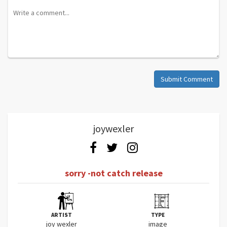
Submit Comment
joywexler
sorry -not catch release
ARTIST
TYPE
joy wexler
image