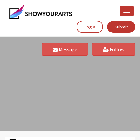
Toggle
naviga
Login
Submit
Message
Follow