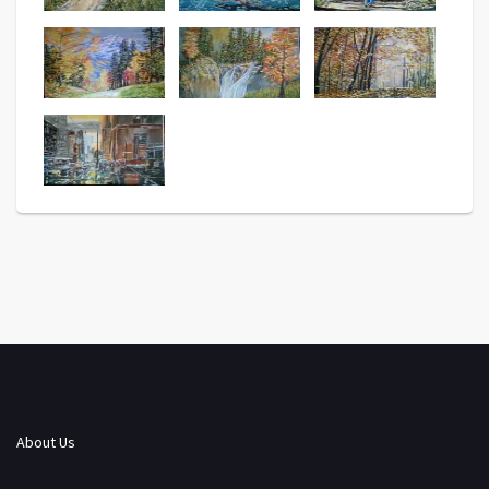
About Us