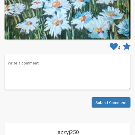
4
Submit Comment
jazzyj250