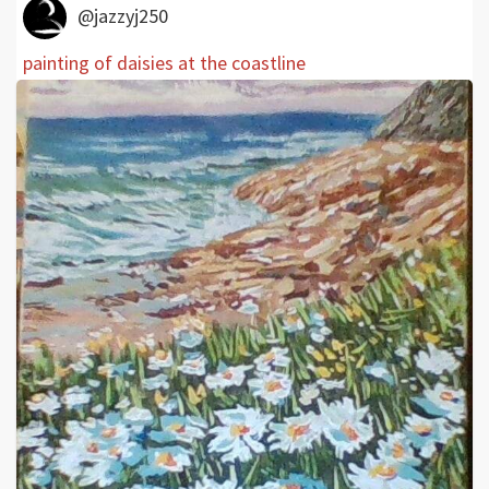
@jazzyj250
painting of daisies at the coastline