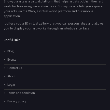
Showyourarts is a virtual platform that helps artists publish their art
work for free using innovative tools. Showyourarts lets you expose
your arts via the Web, a virtual world platform and our mobile
application.
It offers you a 3D virtual gallery that you can personnalize and allows
you to display your art works through an intuitive interface.
Useful links
Blog
Events
Contact us
About
Login
Terms and condition
Privacy policy