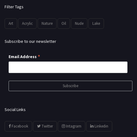
Filter Tags
Art
Acrylic
Nature
Oil
Nude
Lake
Subscribe to our newsletter
*
Email Address
Social Links
Facebook
Twitter
Intagram
Linkedin