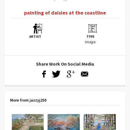
painting of daisies at the coastline
ARTIST
TYPE
image
Share Work On Social Media
More from jazzyj250