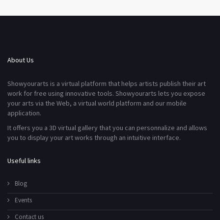
About Us
Showyourarts is a virtual platform that helps artists publish their art
work for free using innovative tools. Showyourarts lets you expose
your arts via the Web, a virtual world platform and our mobile
application.
It offers you a 3D virtual gallery that you can personnalize and allows
you to display your art works through an intuitive interface.
Useful links
Blog
Events
Contact us