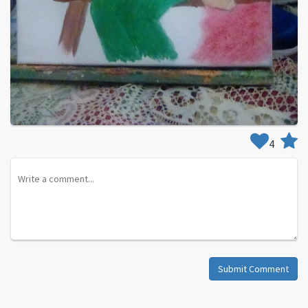
4
Submit Comment