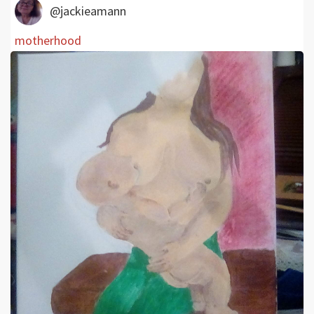
@jackieamann
motherhood