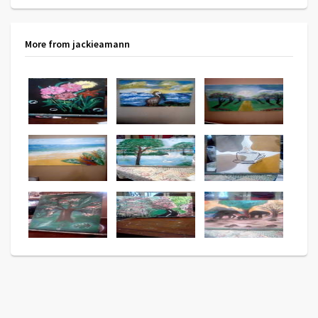
More from jackieamann