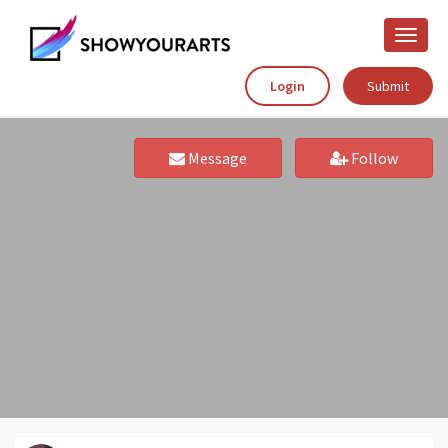
Toggle
naviga
Login
Submit
Message
Follow