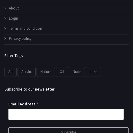
About
Login
Terms and condition
Privacy policy
Filter Tags
Art
Acrylic
Nature
Oil
Nude
Lake
Subscribe to our newsletter
*
Email Address