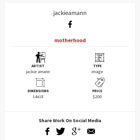
jackieamann
motherhood
ARTIST
TYPE
jackie amann
image
DIMENSIONS
PRICE
14x18
$200
Share Work On Social Media