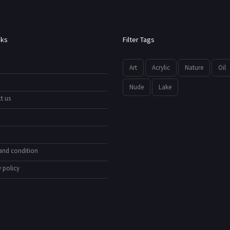
nks
Filter Tags
Art
Acrylic
Nature
Oil
Nude
Lake
t us
and condition
 policy