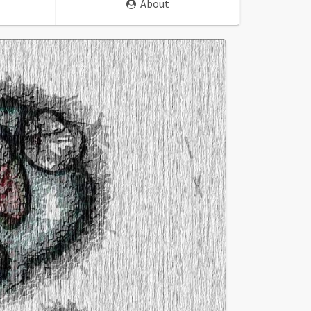
About