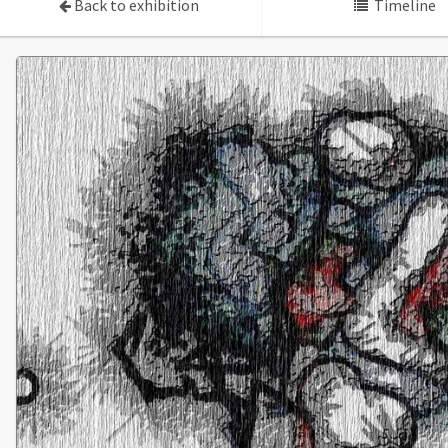
Back to exhibition
Timeline