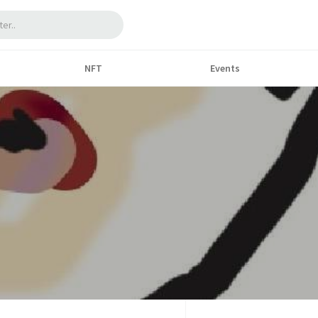
NFT
Events