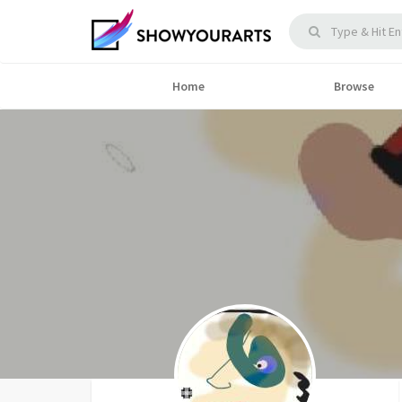
Home
Browse