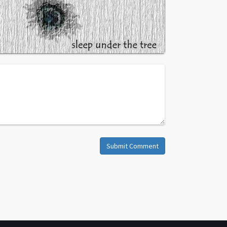
Submit Comment