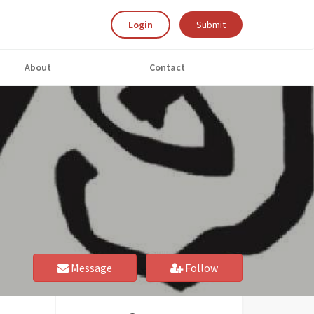
Login
Submit
About
Contact
Message
Follow