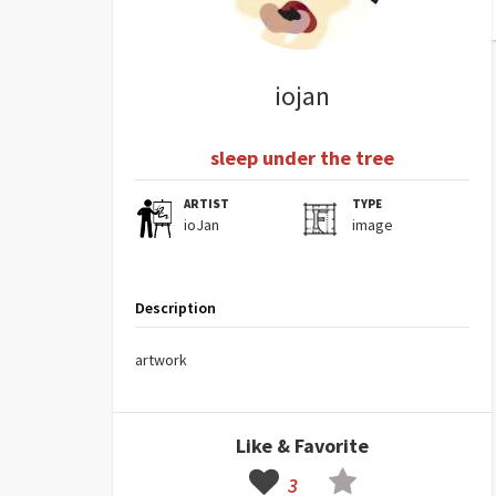
iojan
sleep under the tree
ARTIST
TYPE
ioJan
image
Description
artwork
Like & Favorite
3