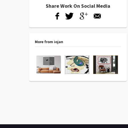
Share Work On Social Media
More from iojan