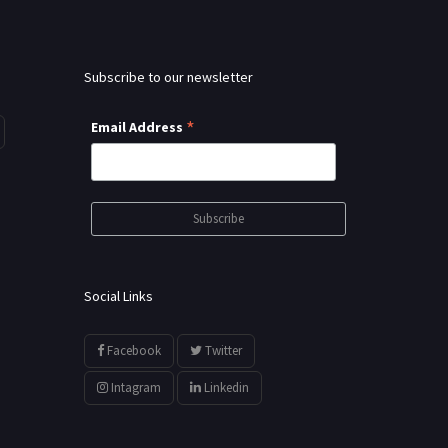
Subscribe to our newsletter
*
Email Address
Social Links
Facebook
Twitter
Intagram
Linkedin