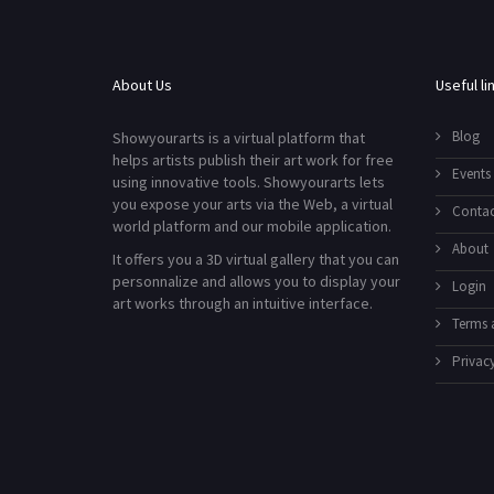
About Us
Useful li
Blog
Showyourarts is a virtual platform that
helps artists publish their art work for free
Events
using innovative tools. Showyourarts lets
you expose your arts via the Web, a virtual
Contac
world platform and our mobile application.
About
It offers you a 3D virtual gallery that you can
personnalize and allows you to display your
Login
art works through an intuitive interface.
Terms 
Privacy