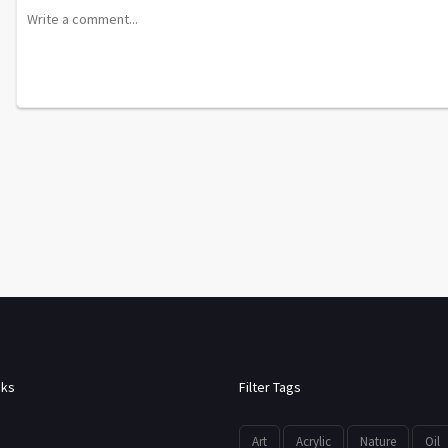
nks
Filter Tags
Art
Acrylic
Nature
Oil