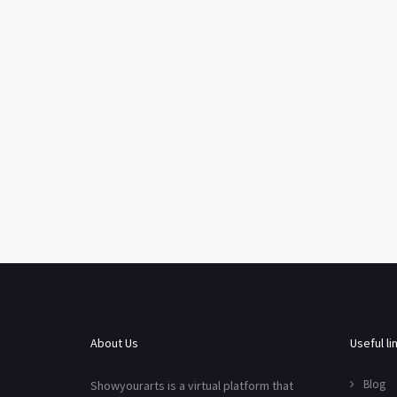
About Us
Useful li
Blog
Showyourarts is a virtual platform that