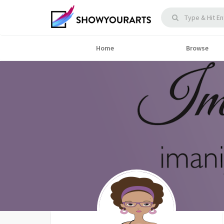
Home
Browse