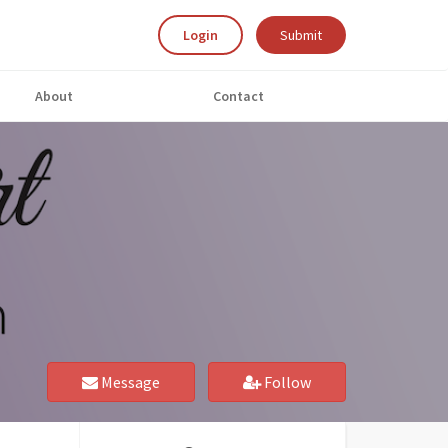
Login
Submit
About
Contact
Message
Follow