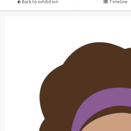
Back to exhibition
Timeline