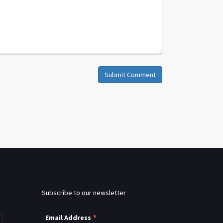
Submit Comment
Subscribe to our newsletter
*
Email Address