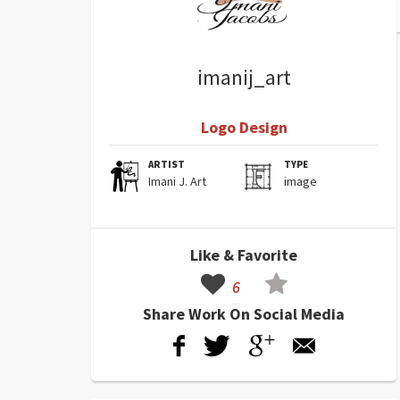
imanij_art
Logo Design
ARTIST
TYPE
Imani J. Art
image
Like & Favorite
6
Share Work On Social Media