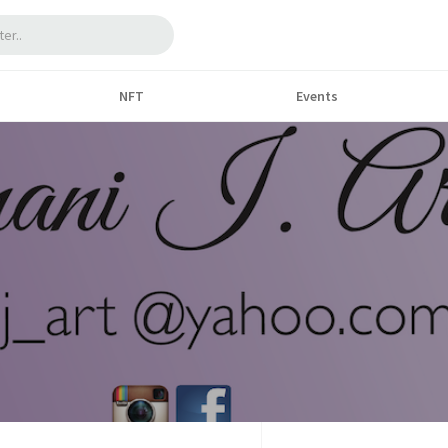
NFT
Events