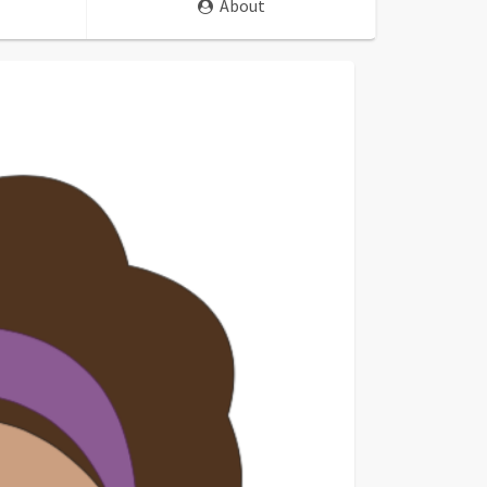
About