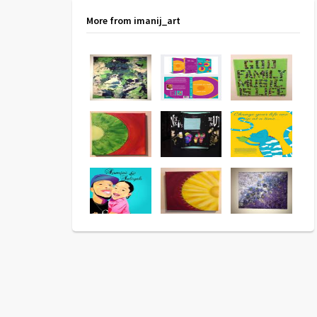
More from imanij_art