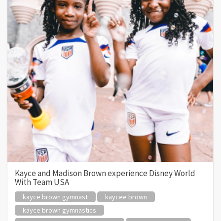
Kayce and Madison Brown experience Disney World
With Team USA
kayce brown gymnast
kaycee brown
kayce brown gymnastics