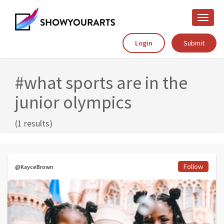
Toggle
naviga
Login
Submit
#what sports are in the
junior olympics
(1 results)
Follow
@KayceBrown