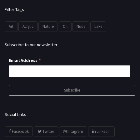
Filter Tags
Art
Acrylic
Nature
Oil
Nude
Lake
Subscribe to our newsletter
*
Email Address
Social Links
Facebook
Twitter
Intagram
Linkedin