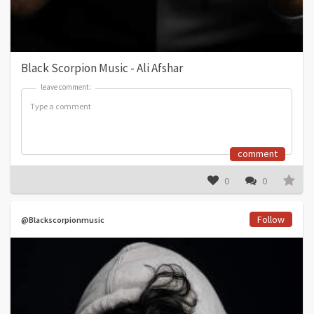
Black Scorpion Music - Ali Afshar
leave comment:
leave comment:
comment
0
0
Follow
@Blackscorpionmusic