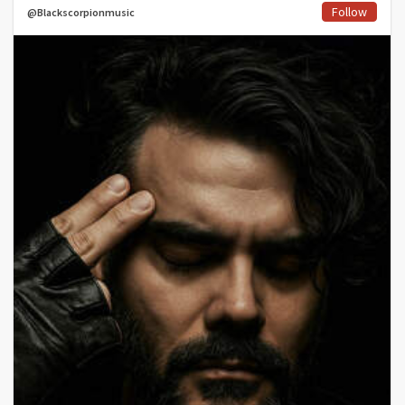
Follow
@Blackscorpionmusic