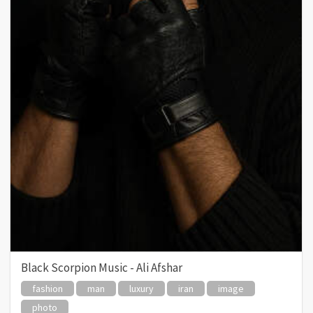
Black Scorpion Music - Ali Afshar
fashion
man
luxury
iran
image
photo