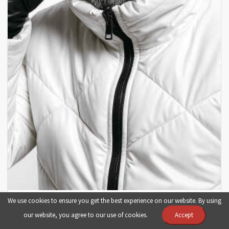
Black Scorpion Music بلک اسکورپیون موزیک
We use cookies to ensure you get the best experience on our website. By using
our website, you agree to our use of cookies.
Accept
iran
music
fashion
image
photo