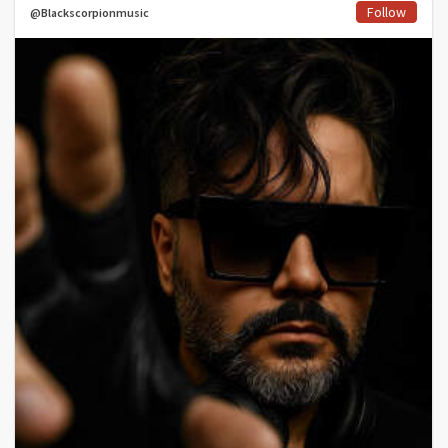
Follow
@Blackscorpionmusic