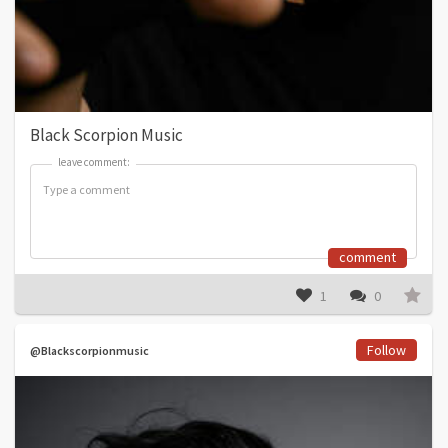
Black Scorpion Music
leave comment:
leave comment:
comment
1
0
Follow
@Blackscorpionmusic