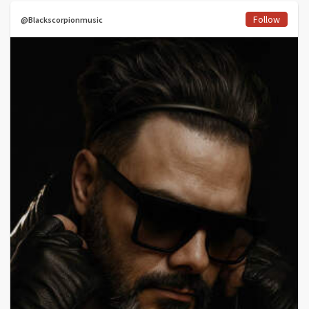
Follow
@Blackscorpionmusic