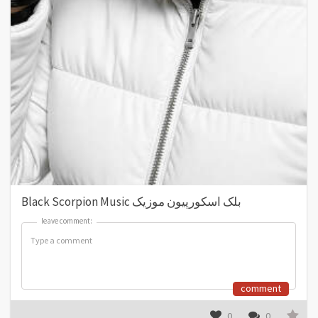
Black Scorpion Music بلک اسکورپیون موزیک
leave comment:
leave comment:
comment
0
0