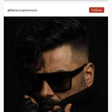
Follow
@Blackscorpionmusic