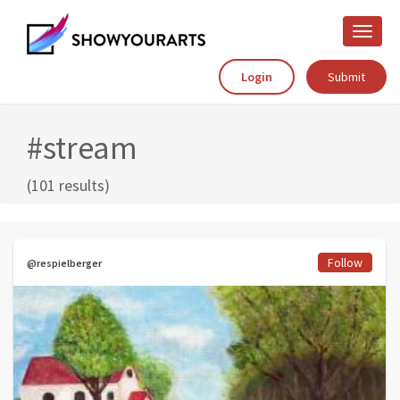
Toggle
naviga
Login
Submit
#stream
(101 results)
Follow
@respielberger