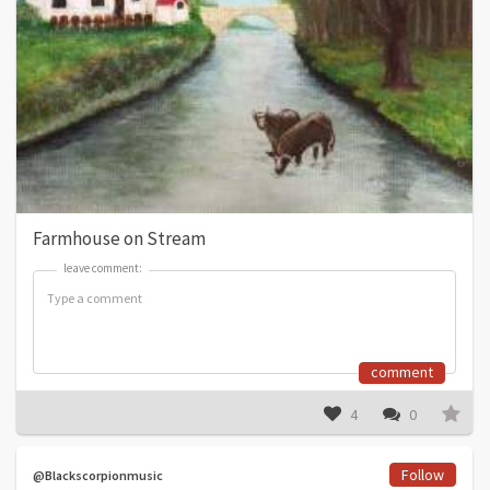
Farmhouse on Stream
leave comment:
leave comment:
comment
4
0
Follow
@Blackscorpionmusic