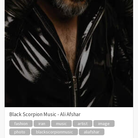
Black Scorpion Music - Ali Afshar
fashion
iran
music
artist
image
photo
blackscorpionmusic
aliafshar