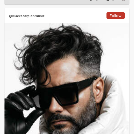
Follow
@Blackscorpionmusic