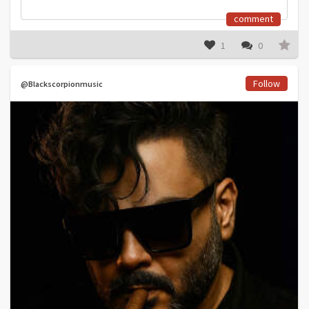
comment
1
0
Follow
@Blackscorpionmusic