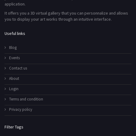
application.
It offers you a 3D virtual gallery that you can personnalize and allows
you to display your art works through an intuitive interface.
Useful links
Blog
Events
Contact us
About
Login
Terms and condition
Privacy policy
Filter Tags