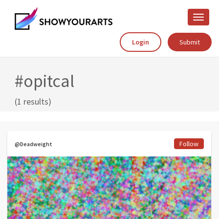
Toggle
naviga
Login
Submit
#opitcal
(1 results)
Follow
@Deadweight