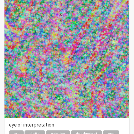
eye of interpretation
art
digital
painting
deadweight
eye