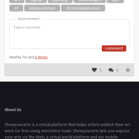
of
interpretation
chromoluminarism
leave comment:
leave comment:
comment
liked by Tsc and
2 others
3
0
About Us
Showyourarts is a virtual platform that helps artists publish their art
work for free using innovative tools. Showyourarts lets you expose
your arts via the Web, a virtual world platform and our mobile