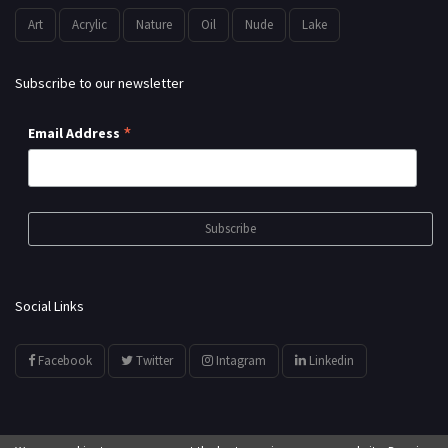
Art
Acrylic
Nature
Oil
Nude
Lake
Subscribe to our newsletter
*
Email Address
Social Links
Facebook
Twitter
Intagram
Linkedin