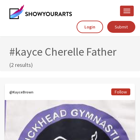
Toggle
naviga
Login
Submit
#kayce Cherelle Father
(2 results)
Follow
@KayceBrown