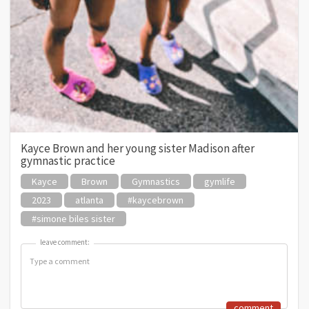
Kayce Brown and her young sister Madison after
gymnastic practice
Kayce
Brown
Gymnastics
gymlife
2023
atlanta
#kaycebrown
#simone biles sister
leave comment:
leave comment:
comment