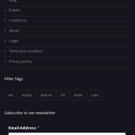
Events
Contact us
About
Login
Terms and condition
Privacy policy
Filter Tags
Art
Acrylic
Nature
Oil
Nude
Lake
Subscribe to our newsletter
*
Email Address