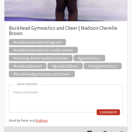
Buckhead Gymnastics and Cheer | Madison Cherelle
Brown
#madison brown instagram
#madison brown ice cream owner
#chasing down madison brown
#gymnastics
#madisonbrown
#greatchildren
#usagymnastics
#buckheadgymnasticsandcheer
leave comment:
leave comment:
comment
liked by Peter and
8 others