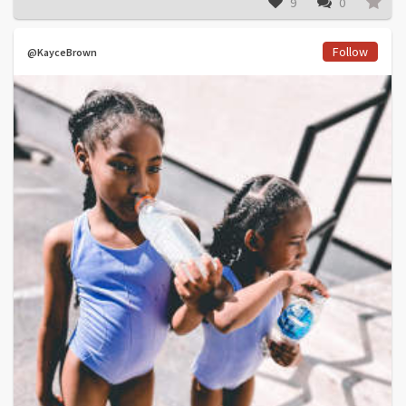
9
0
Follow
@KayceBrown