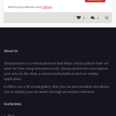
liked by KayceBrown and
5 others
6
0
About Us
Showyourarts is a virtual platform that helps artists publish their art
work for free using innovative tools. Showyourarts lets you expose
your arts via the Web, a virtual world platform and our mobile
application.
It offers you a 3D virtual gallery that you can personnalize and allows
you to display your art works through an intuitive interface.
Useful links
Blog