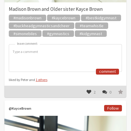
Madison Brown and Older sister Kayce Brown
#madisonbrown
#kaycebrown
#bestkidgymnast
#buckheadgymnasticsandcheer
#teamwhistle
#simonebiles
#gymnastics
#kidgymnast
leave comment:
leave comment:
comment
liked by Peter and
1 others
2
0
Follow
@KayceBrown