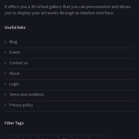
It offers you a 3D virtual gallery that you can personnalize and allows
you to display your art works through an intuitive interface.
Useful links
Blog
Events
Contact us
About
Login
Terms and condition
Privacy policy
Filter Tags