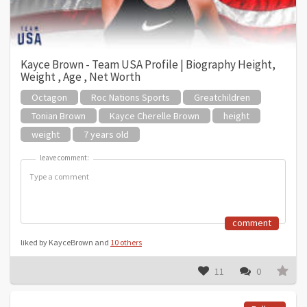
Kayce Brown - Team USA Profile | Biography Height,
Weight , Age , Net Worth
Octagon
Roc Nations Sports
Greatchildren
Tonian Brown
Kayce Cherelle Brown
height
weight
7 years old
leave comment:
leave comment:
comment
liked by KayceBrown and
10 others
11
0