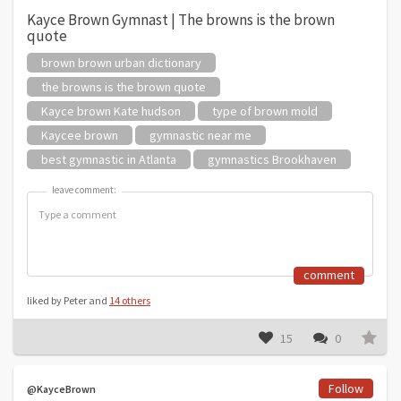
Kayce Brown Gymnast | The browns is the brown
quote
brown brown urban dictionary
the browns is the brown quote
Kayce brown Kate hudson
type of brown mold
Kaycee brown
gymnastic near me
best gymnastic in Atlanta
gymnastics Brookhaven
leave comment:
leave comment:
comment
liked by Peter and
14 others
15
0
Follow
@KayceBrown