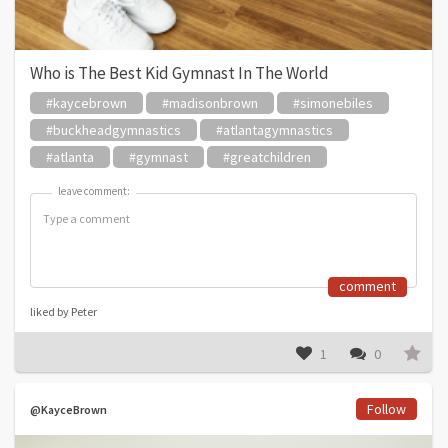
Who is The Best Kid Gymnast In The World
#kaycebrown
#madisonbrown
#simonebiles
#buckheadgymnastics
#atlantagymnastics
#atlanta
#gymnast
#greatchildren
leave comment:
leave comment:
comment
liked by Peter
1
0
Follow
@KayceBrown