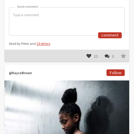
leave comment:
leave comment:
comment
liked by Peter and
19 others
20
0
Follow
@KayceBrown