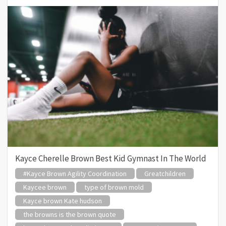
Kayce Cherelle Brown Best Kid Gymnast In The World
#Kayce Brown Agility Coordination
Greatchildren
Kaycee brown
type of brown mold
Kayce brown Kate hudson
the browns is the brown quote