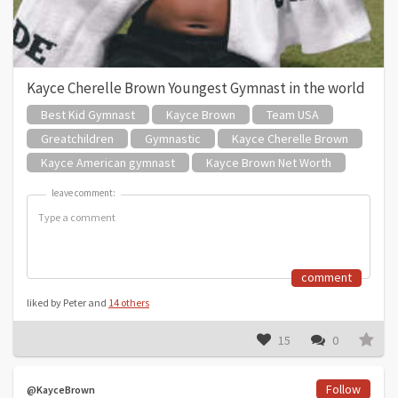
Kayce Cherelle Brown Youngest Gymnast in the world
Best Kid Gymnast
Kayce Brown
Team USA
Greatchildren
Gymnastic
Kayce Cherelle Brown
Kayce American gymnast
Kayce Brown Net Worth
leave comment:
leave comment:
comment
liked by Peter and
14 others
15
0
Follow
@KayceBrown