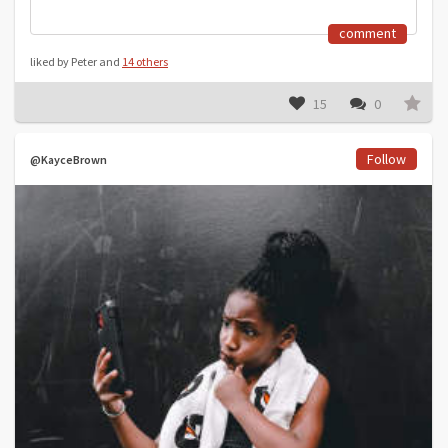
comment
liked by Peter and
14 others
15
0
Follow
@KayceBrown