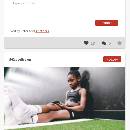
comment
liked by Peter and
17 others
18
0
Follow
@KayceBrown