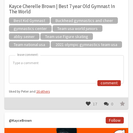
Kayce Cherelle Brown | Best 7 year Old Gymnast In
The World
Best Kid Gymnast
Buckhead gymnastics and cheer
gymnastics center
Team usa world juniors
abby seiner
Team use Figure skating
Team national usa
2021 olympic gymnastics team usa
leave comment:
leave comment:
comment
liked by Peter and
16 others
17
0
Follow
@KayceBrown