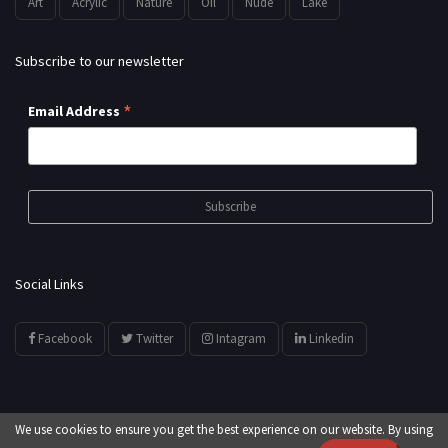
Art
Acrylic
Nature
Oil
Nude
Lake
Subscribe to our newsletter
*
Email Address
Social Links
Facebook
Twitter
Intagram
Linkedin
We use cookies to ensure you get the best experience on our website. By using
© All Rights Reserved by
showyourarts.com