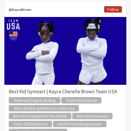
Follow
@KayceBrown
Best Kid Gymnast | Kayce Cherelle Brown Team USA
Team usa Figure skating
Team national usa
2021 olympic gymnastics team usa
Best Kid Gymnast In The World
Best Kid Gymnast
Class 2031Gymnast
world’s best kid gymnast