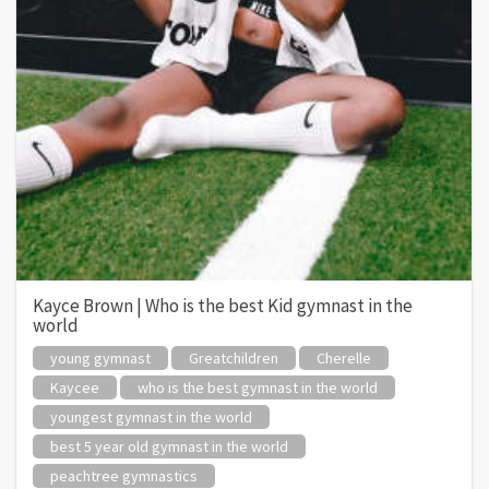
Kayce Brown | Who is the best Kid gymnast in the
world
young gymnast
Greatchildren
Cherelle
Kaycee
who is the best gymnast in the world
youngest gymnast in the world
best 5 year old gymnast in the world
peachtree gymnastics