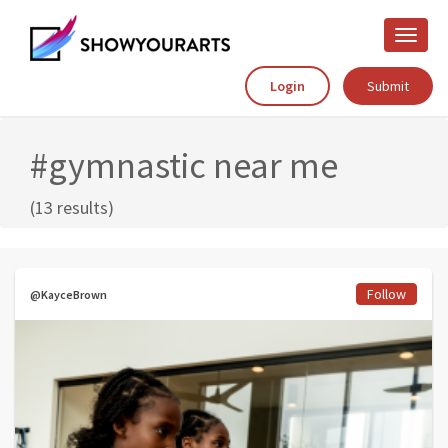
Toggle
naviga
Login
Submit
#gymnastic near me
(13 results)
Follow
@KayceBrown