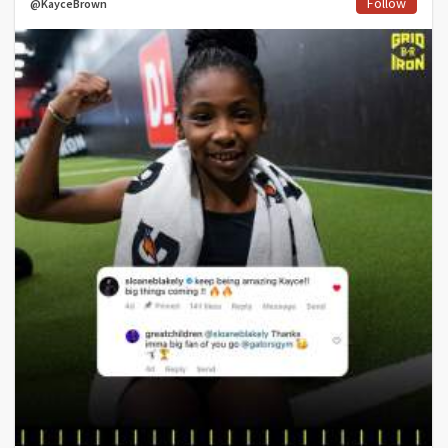
Follow
@KayceBrown