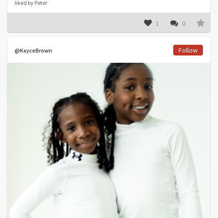
liked by Peter
1
0
Follow
@KayceBrown