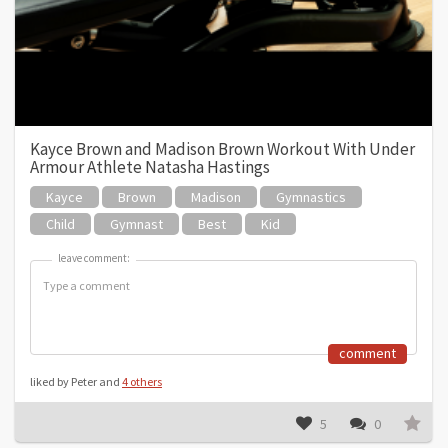
Kayce Brown and Madison Brown Workout With Under
Armour Athlete Natasha Hastings
Kayce
Brown
Madison
Gymnastics
Child
Gymnast
Best
Kid
leave comment:
leave comment:
comment
liked by Peter and
4 others
5
0