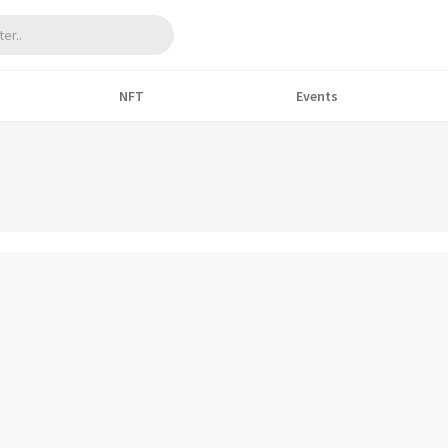
NFT
Events