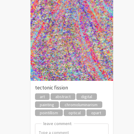
tectonic fission
art
abstract
digital
painting
chromoluminarism
pointillism
optical
opart
leave comment:
leave comment: