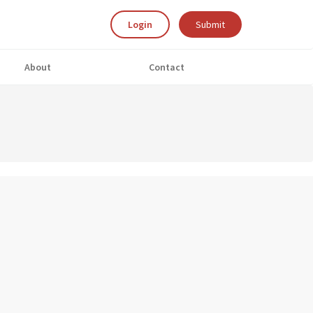
Login
Submit
About
Contact