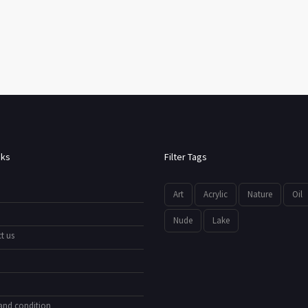
nks
Filter Tags
Art
Acrylic
Nature
Oil
Nude
Lake
t us
and condition