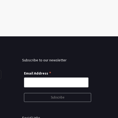
Subscribe to our newsletter
*
Email Address
Social Links