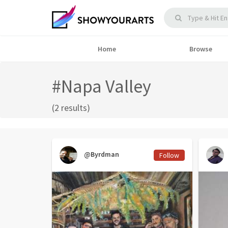
Home
Browse
#Napa Valley
(2 results)
@Byrdman
Follow