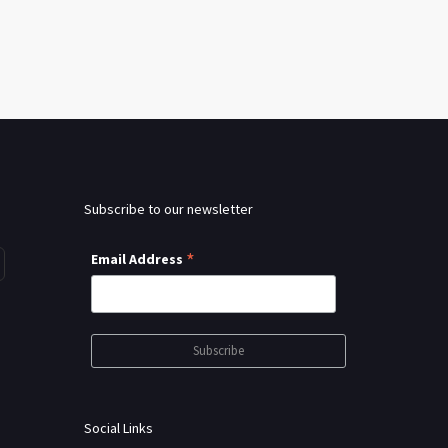
Subscribe to our newsletter
*
Email Address
Social Links