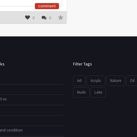
comment
0
0
nks
Filter Tags
Art
Acrylic
Nature
Oil
Nude
Lake
t us
and condition