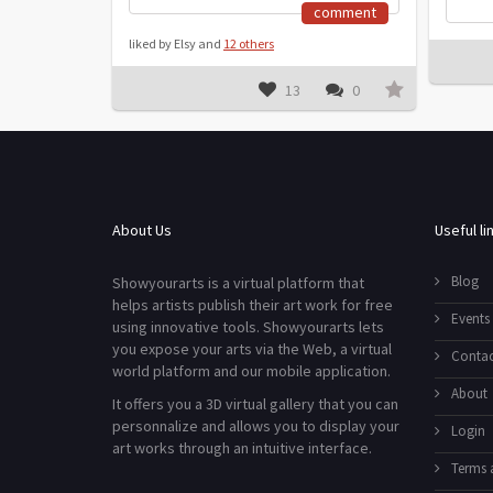
comment
liked by Elsy and
12 others
13
0
About Us
Useful li
Blog
Showyourarts is a virtual platform that
helps artists publish their art work for free
Events
using innovative tools. Showyourarts lets
you expose your arts via the Web, a virtual
Contac
world platform and our mobile application.
About
It offers you a 3D virtual gallery that you can
personnalize and allows you to display your
Login
art works through an intuitive interface.
Terms 