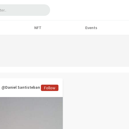
NFT
Events
@Daniel Santisteban
Follow