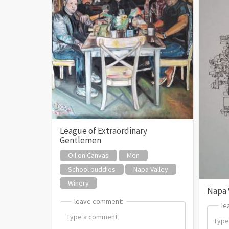
League of Extraordinary
Gentlemen
Oil on Canvas
Men
School buddies
Napa Valley
Winery
Napa 
leave comment:
leave comment:
le
le