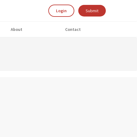
Login
Submit
About
Contact