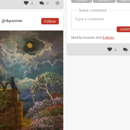
4
0
leave comment:
leave comment:
@rbpainter
Follow
comm
liked by hussam and
5 others
6