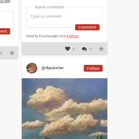
leave comment:
leave comment:
comment
ent
liked by Deadweight and
4 others
5
0
0
@rbpainter
Follow