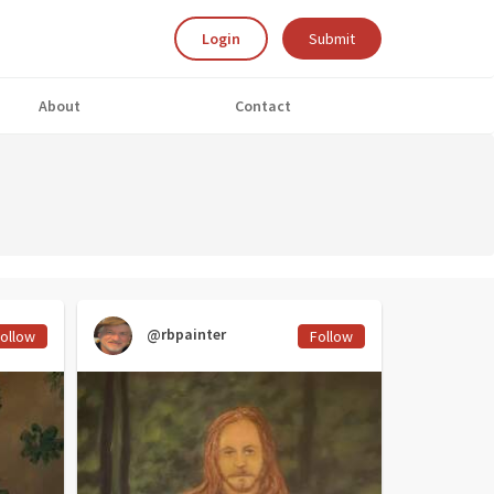
Login
Submit
About
Contact
@rbpainter
ollow
Follow