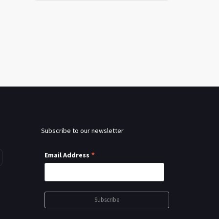
Subscribe to our newsletter
*
Email Address