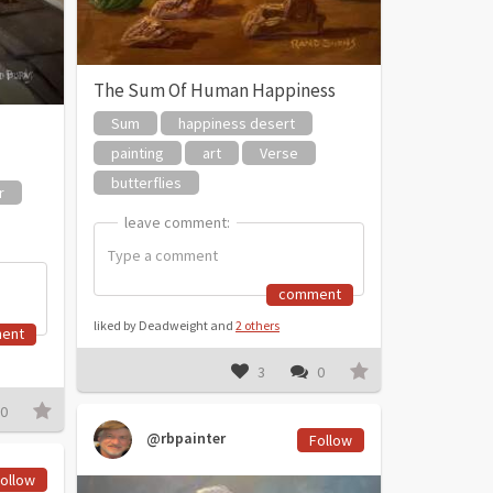
The Sum Of Human Happiness
Sum
happiness desert
painting
art
Verse
butterflies
r
leave comment:
leave comment:
comment
liked by Deadweight and
2 others
ent
3
0
0
@rbpainter
Follow
ollow