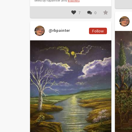
liked by rbpainter and
6 others
7
0
@rbpainter
Follow