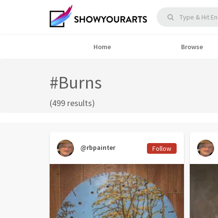
Home
Browse
#Burns
(499 results)
@rbpainter
Follow