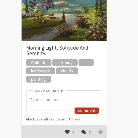
Morning Light, Solitude And
Serenity.
Solitude
serenity
art
landscape
clouds
painting
leave comment:
leave comment:
comment
liked by jonathondoss and
3 others
4
0