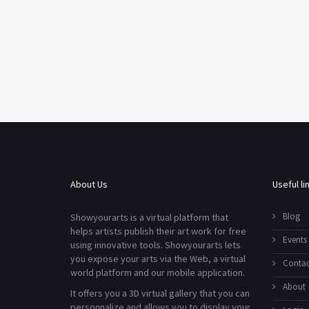
About Us
Useful li
Blog
Showyourarts is a virtual platform that
helps artists publish their art work for free
Events
using innovative tools. Showyourarts lets
you expose your arts via the Web, a virtual
Contac
world platform and our mobile application.
About
It offers you a 3D virtual gallery that you can
personnalize and allows you to display your