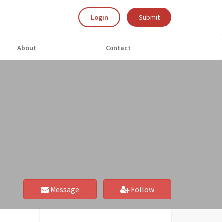
Login
Submit
About
Contact
Message
Follow