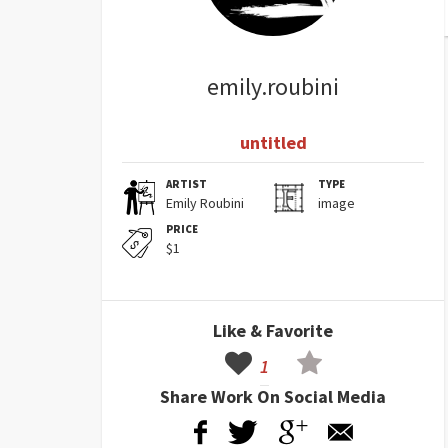
emily.roubini
untitled
ARTIST
TYPE
Emily Roubini
image
PRICE
$1
Like & Favorite
1
Share Work On Social Media