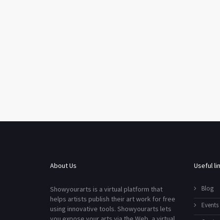
About Us
Useful li
Blog
Showyourarts is a virtual platform that
helps artists publish their art work for free
Events
using innovative tools. Showyourarts lets
you expose your arts via the Web, a virtual