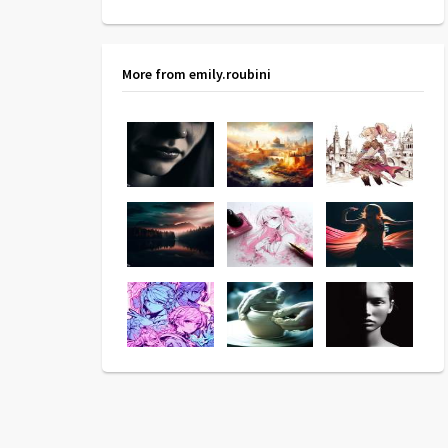
More from emily.roubini