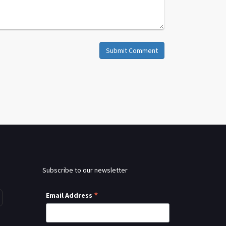
Submit Comment
Subscribe to our newsletter
*
Email Address