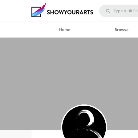
Home
Browse