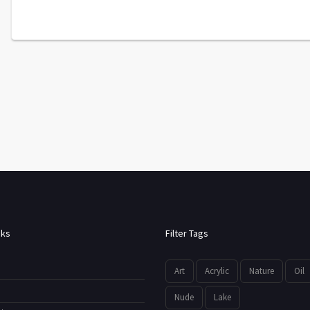
nks
Filter Tags
Art
Acrylic
Nature
Oil
Nude
Lake