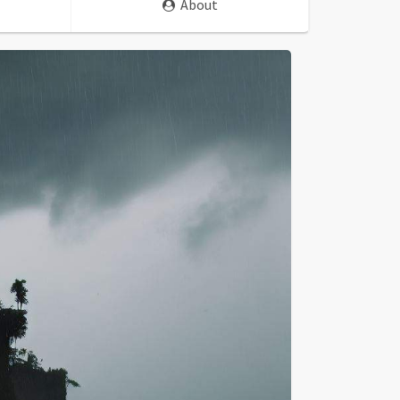
About