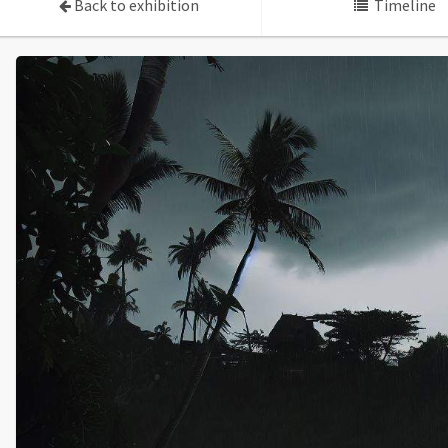
Back to exhibition
Timeline