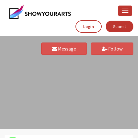
Toggle
naviga
Login
Submit
Message
Follow