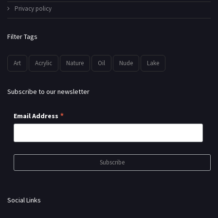
Privacy policy
Filter Tags
Art
Acrylic
Nature
Oil
Nude
Lake
Subscribe to our newsletter
*
Email Address
Social Links