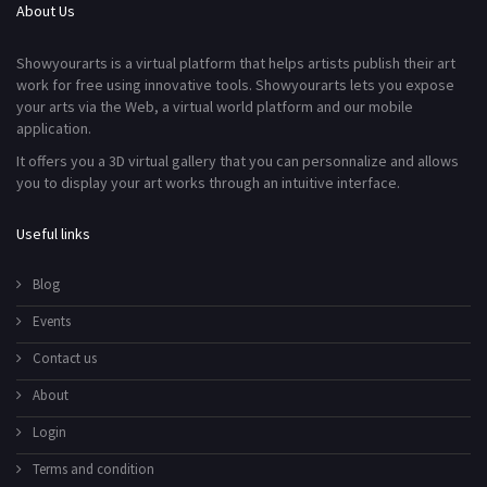
About Us
Showyourarts is a virtual platform that helps artists publish their art
work for free using innovative tools. Showyourarts lets you expose
your arts via the Web, a virtual world platform and our mobile
application.
It offers you a 3D virtual gallery that you can personnalize and allows
you to display your art works through an intuitive interface.
Useful links
Blog
Events
Contact us
About
Login
Terms and condition