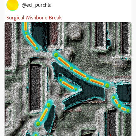
@ed_purchla
Surgical Wishbone Break