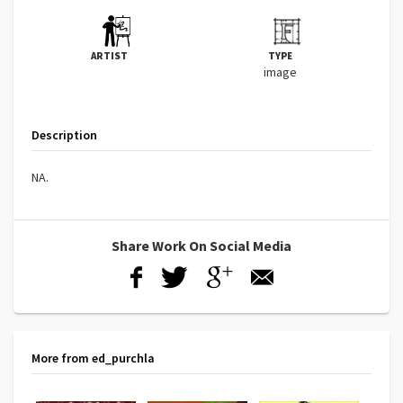
ARTIST
TYPE
image
Description
NA.
Share Work On Social Media
More from ed_purchla