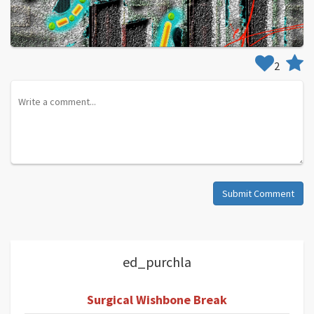
2
Submit Comment
ed_purchla
Surgical Wishbone Break