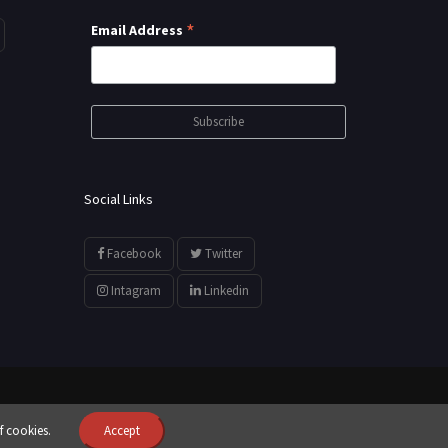
*
Email Address
Social Links
Facebook
Twitter
Intagram
Linkedin
f cookies.
Accept