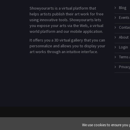
Blog
Showyourarts is a virtual platform that
helps artists publish their art work for free
Events
using innovative tools. Showyourarts lets
you expose your arts via the Web, a virtual
Contac
world platform and our mobile application.
About
It offers you a 3D virtual gallery that you can
personnalize and allows you to display your
Login
art works through an intuitive interface.
Terms 
Privacy
We use cookies to ensure you g