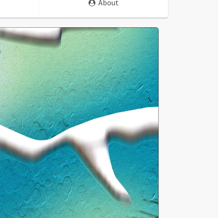
About