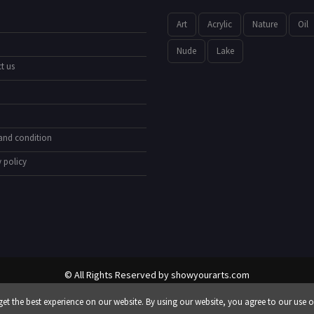
Art
Acrylic
Nature
Oil
Nude
Lake
t us
and condition
 policy
© All Rights Reserved by
showyourarts.com
Developed by HTSoftwares.com
et the best experience on our website. By using our website, you agree to our use o