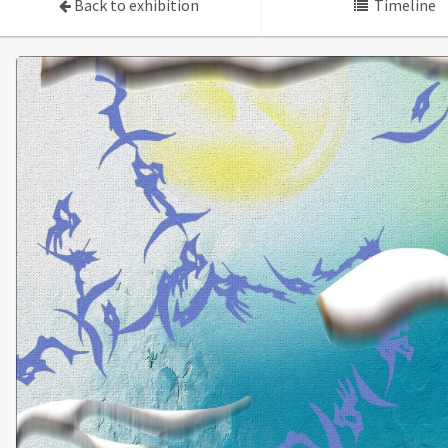
Back to exhibition
Timeline