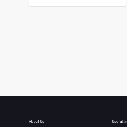
About Us
Useful li