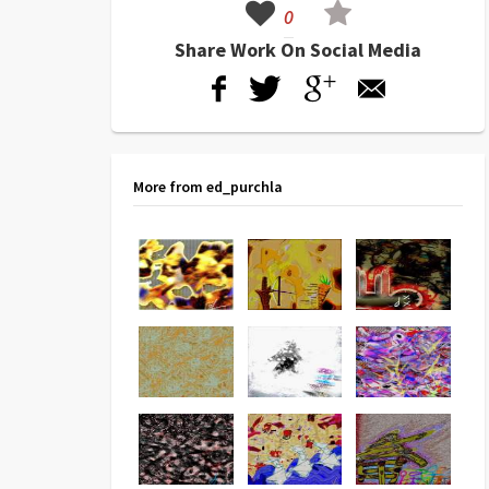
0
Share Work On Social Media
More from ed_purchla