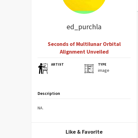
ed_purchla
Seconds of Multilunar Orbital
Alignment Unveiled
ARTIST
TYPE
image
Description
NA.
Like & Favorite