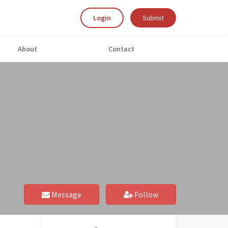
Login
Submit
About
Contact
Message
Follow