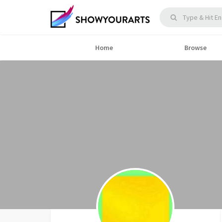
Home
Browse