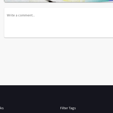
nks
Filter Tags