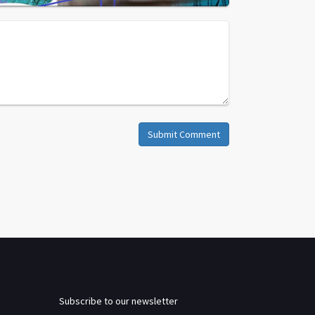
Submit Comment
Subscribe to our newsletter