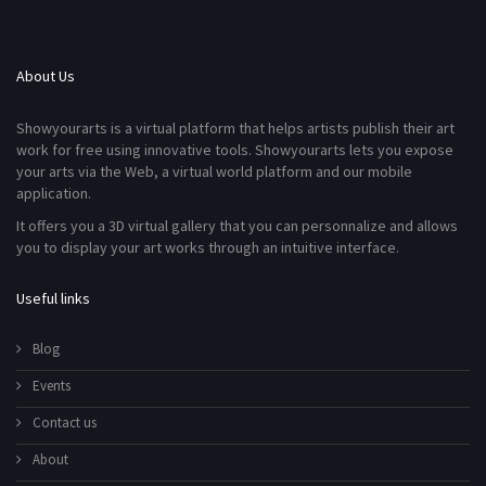
About Us
Showyourarts is a virtual platform that helps artists publish their art
work for free using innovative tools. Showyourarts lets you expose
your arts via the Web, a virtual world platform and our mobile
application.
It offers you a 3D virtual gallery that you can personnalize and allows
you to display your art works through an intuitive interface.
Useful links
Blog
Events
Contact us
About