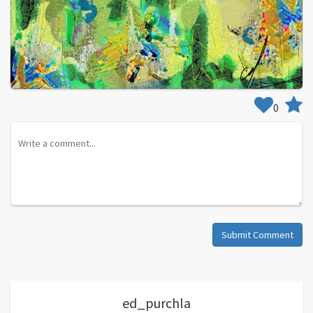
0
Submit Comment
ed_purchla