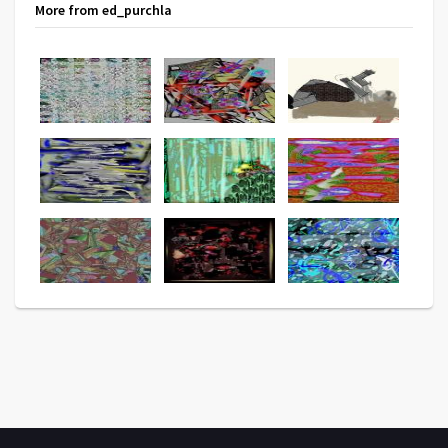
More from ed_purchla