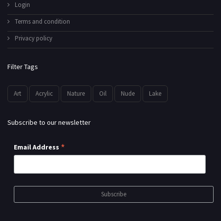
Login
Terms and condition
Privacy policy
Filter Tags
Art
Acrylic
Nature
Oil
Nude
Lake
Subscribe to our newsletter
*
Email Address