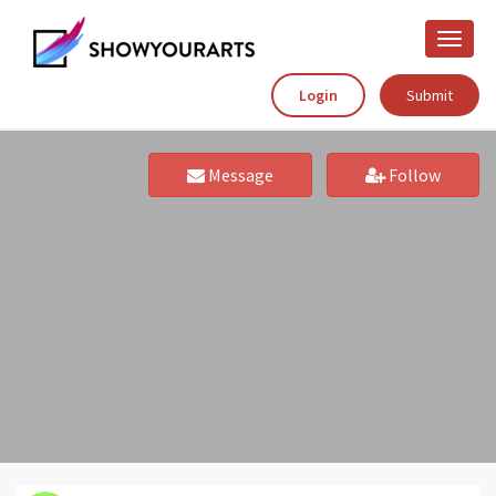
Toggle
naviga
Login
Submit
Message
Follow