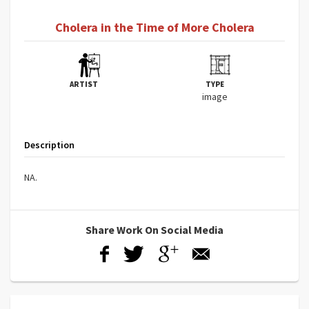
Cholera in the Time of More Cholera
ARTIST
TYPE
image
Description
NA.
Share Work On Social Media