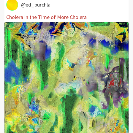
@ed_purchla
Cholera in the Time of More Cholera