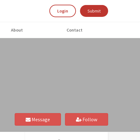
Login
Submit
About
Contact
Message
Follow