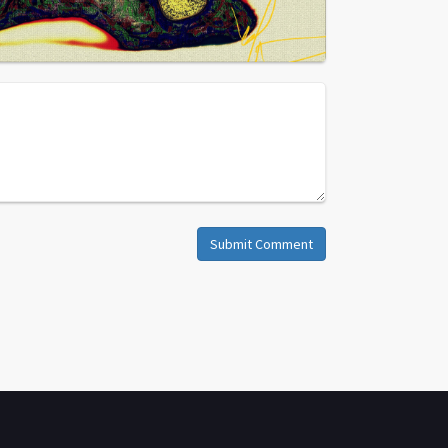
Submit Comment