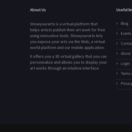
About Us
Useful li
Blog
Showyourarts is a virtual platform that
helps artists publish their art work for free
Events
using innovative tools. Showyourarts lets
you expose your arts via the Web, a virtual
Contac
world platform and our mobile application.
About
It offers you a 3D virtual gallery that you can
personnalize and allows you to display your
Login
art works through an intuitive interface.
Terms 
Privacy