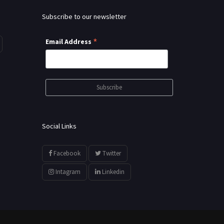
Subscribe to our newsletter
*
Email Address
Social Links
Facebook
Twitter
Intagram
Linkedin