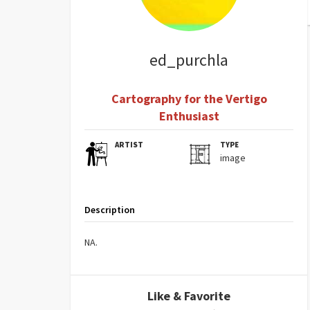
ed_purchla
Cartography for the Vertigo
Enthusiast
ARTIST
TYPE
image
Description
NA.
Like & Favorite