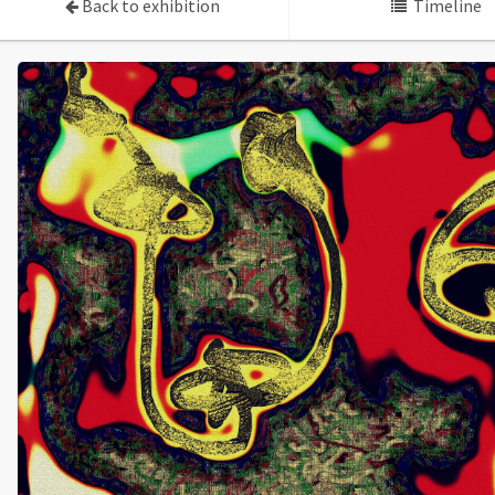
Back to exhibition
Timeline