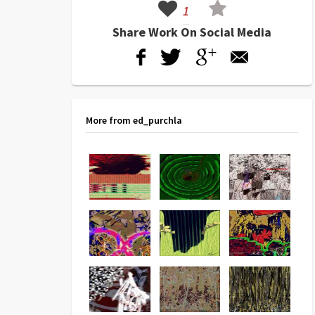
1
Share Work On Social Media
More from ed_purchla