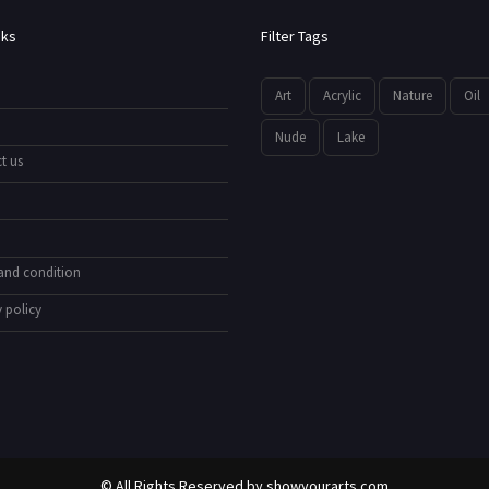
nks
Filter Tags
Art
Acrylic
Nature
Oil
Nude
Lake
t us
and condition
 policy
© All Rights Reserved by
showyourarts.com