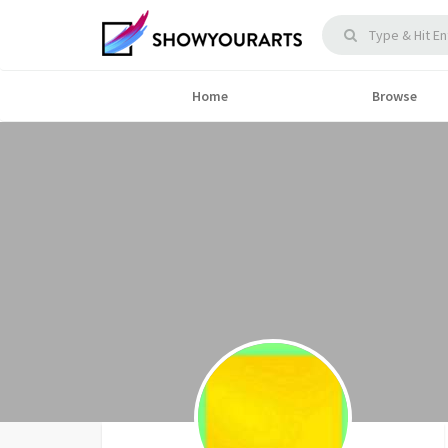
Home
Browse