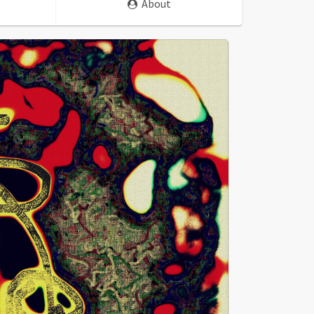
About