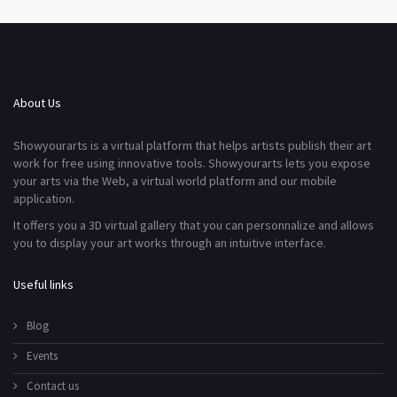
About Us
Showyourarts is a virtual platform that helps artists publish their art
work for free using innovative tools. Showyourarts lets you expose
your arts via the Web, a virtual world platform and our mobile
application.
It offers you a 3D virtual gallery that you can personnalize and allows
you to display your art works through an intuitive interface.
Useful links
Blog
Events
Contact us