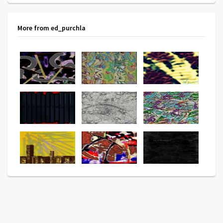
More from ed_purchla