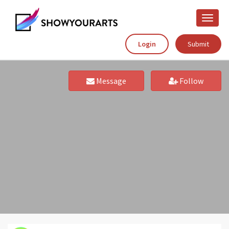
Toggle
naviga
Login
Submit
Message
Follow