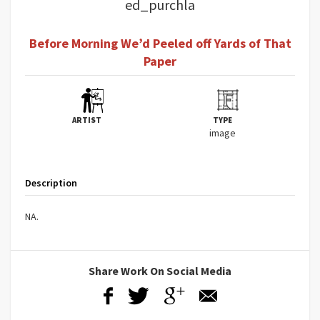
ed_purchla
Before Morning We’d Peeled off Yards of That
Paper
ARTIST
TYPE
image
Description
NA.
Share Work On Social Media