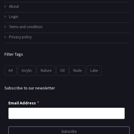
About
Login
Terms and condition
Privacy policy
Filter Tags
Art
Acrylic
Nature
Oil
Nude
Lake
Subscribe to our newsletter
*
Email Address