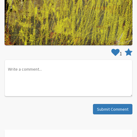
1
Submit Comment