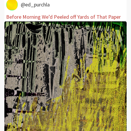
@ed_purchla
Before Morning We’d Peeled off Yards of That Paper