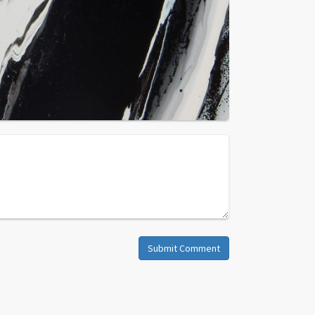
Submit Comment