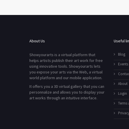
About Us
Useful li
Blog
Showyourarts is a virtual platform that
helps artists publish their art work for free
Events
using innovative tools. Showyourarts lets
you expose your arts via the Web, a virtual
Contac
world platform and our mobile application.
About
It offers you a 3D virtual gallery that you can
personnalize and allows you to display your
Login
art works through an intuitive interface.
Terms 
Privacy