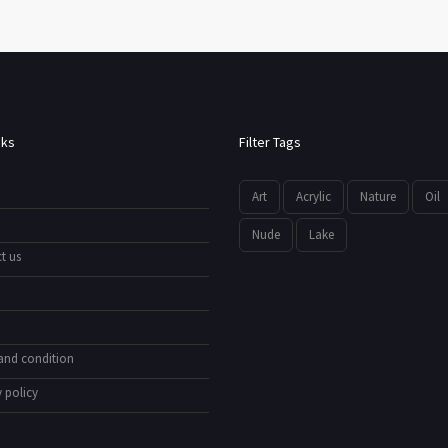
nks
Filter Tags
Art
Acrylic
Nature
Oil
Nude
Lake
t us
and condition
 policy