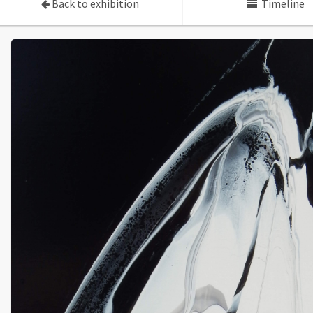
Back to exhibition
Timeline