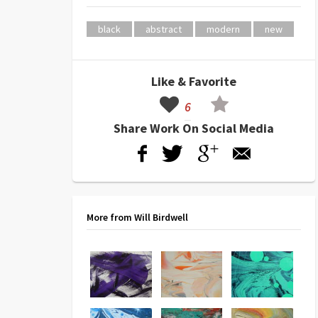
black
abstract
modern
new
Like & Favorite
6
Share Work On Social Media
More from Will Birdwell