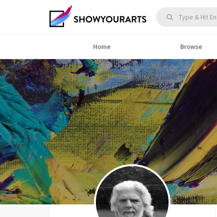
Home
Browse