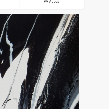
About