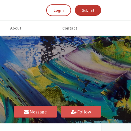
Login
Submit
About
Contact
Message
Follow