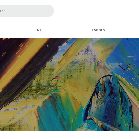
NFT
Events