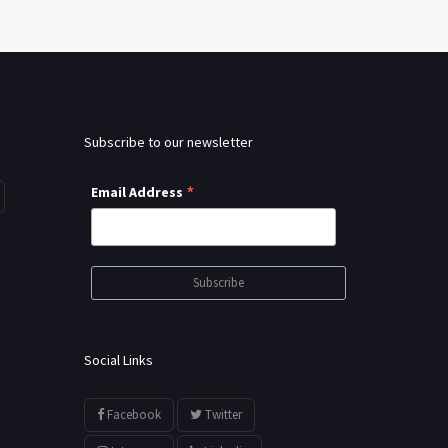
Subscribe to our newsletter
*
Email Address
Social Links
Facebook
Twitter