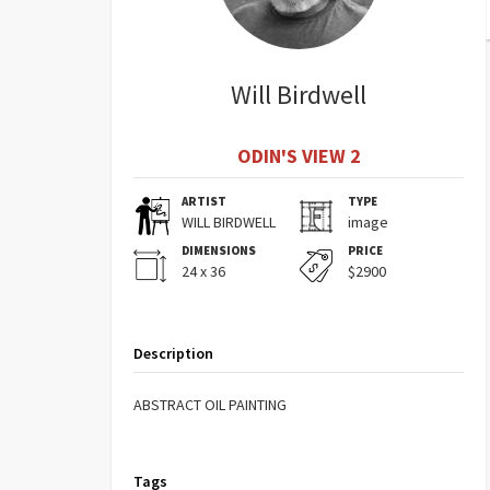
Will Birdwell
ODIN'S VIEW 2
ARTIST
TYPE
WILL BIRDWELL
image
DIMENSIONS
PRICE
24 x 36
$2900
Description
ABSTRACT OIL PAINTING
Tags