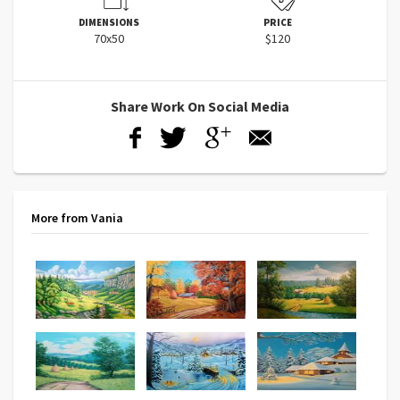
DIMENSIONS
PRICE
70x50
$120
Share Work On Social Media
More from Vania