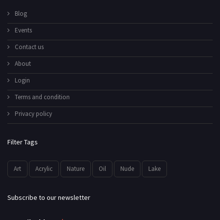
Blog
Events
Contact us
About
Login
Terms and condition
Privacy policy
Filter Tags
Art
Acrylic
Nature
Oil
Nude
Lake
Subscribe to our newsletter