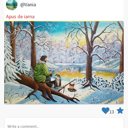
@Vania
Apus de iarna
13