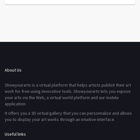
About Us
Showyourarts is a virtual platform that helps artists publish their art
work for free using innovative tools. Showyourarts lets you expose
your arts via the Web, a virtual world platform and our mobile
application.
It offers you a 3D virtual gallery that you can personnalize and allows
you to display your art works through an intuitive interface.
Useful links