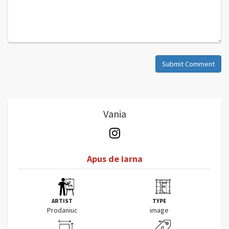
Submit Comment
Vania
Apus de iarna
ARTIST
TYPE
Prodaniuc
image