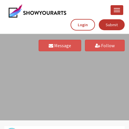
Toggle
naviga
Login
Submit
Message
Follow