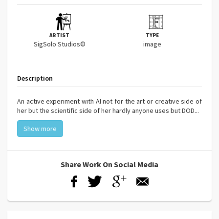
ARTIST
TYPE
SigSolo Studios©
image
Description
An active experiment with AI not for the art or creative side of
her but the scientific side of her hardly anyone uses but DOD...
Show more
Share Work On Social Media