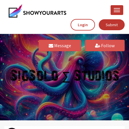
Toggle
naviga
Login
Submit
Message
Follow