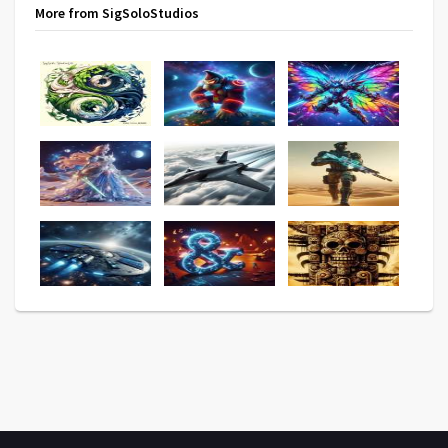
More from SigSoloStudios