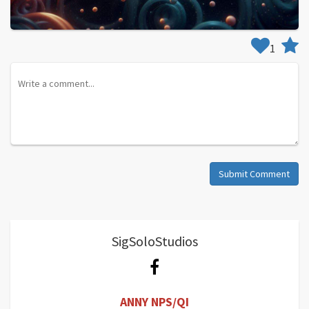
1
Submit Comment
SigSoloStudios
ANNY NPS/QI