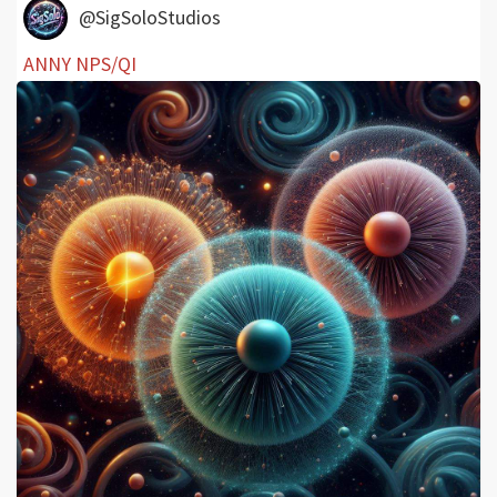
@SigSoloStudios
ANNY NPS/QI