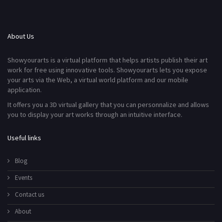
About Us
Showyourarts is a virtual platform that helps artists publish their art
work for free using innovative tools. Showyourarts lets you expose
your arts via the Web, a virtual world platform and our mobile
application.
It offers you a 3D virtual gallery that you can personnalize and allows
you to display your art works through an intuitive interface.
Useful links
Blog
Events
Contact us
About