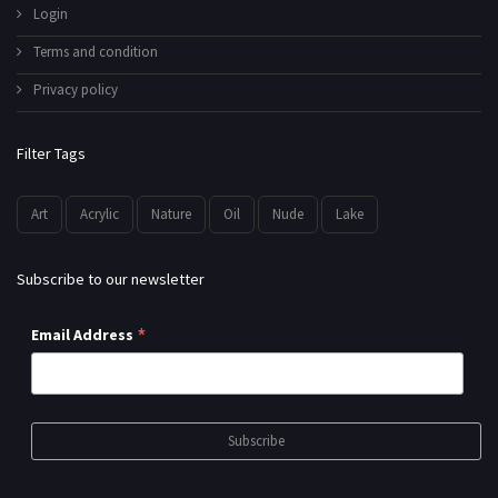
Login
Terms and condition
Privacy policy
Filter Tags
Art
Acrylic
Nature
Oil
Nude
Lake
Subscribe to our newsletter
*
Email Address