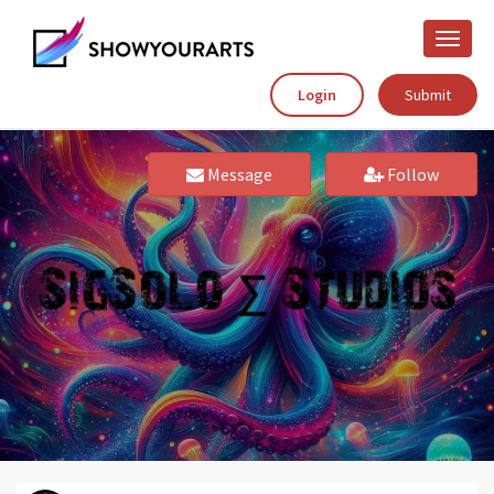
Toggle
naviga
Login
Submit
Message
Follow