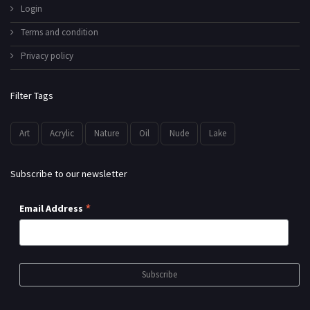
Login
Terms and condition
Privacy policy
Filter Tags
Art
Acrylic
Nature
Oil
Nude
Lake
Subscribe to our newsletter
*
Email Address