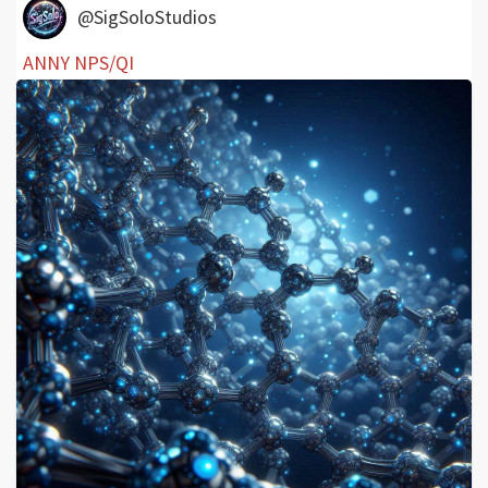
@SigSoloStudios
ANNY NPS/QI