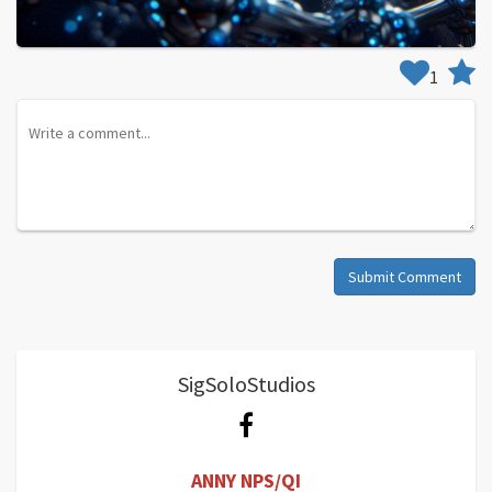
1
Submit Comment
SigSoloStudios
ANNY NPS/QI