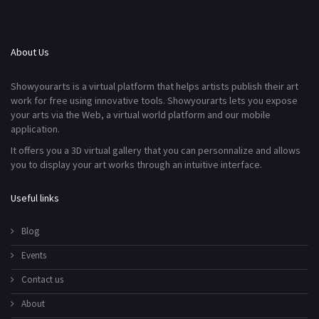
About Us
Showyourarts is a virtual platform that helps artists publish their art
work for free using innovative tools. Showyourarts lets you expose
your arts via the Web, a virtual world platform and our mobile
application.
It offers you a 3D virtual gallery that you can personnalize and allows
you to display your art works through an intuitive interface.
Useful links
Blog
Events
Contact us
About