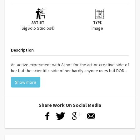
ARTIST
TYPE
SigSolo Studios©
image
Description
An active experiment with AI not for the art or creative side of
her but the scientific side of her hardly anyone uses but DOD...
Show more
Share Work On Social Media