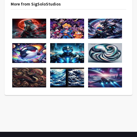
More from SigSoloStudios