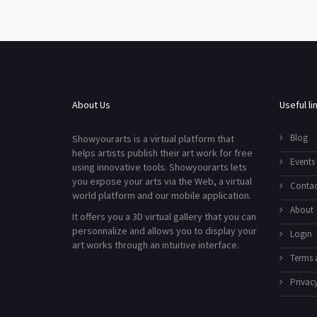
About Us
Useful li
Blog
Showyourarts is a virtual platform that
helps artists publish their art work for free
Events
using innovative tools. Showyourarts lets
you expose your arts via the Web, a virtual
Contac
world platform and our mobile application.
About
It offers you a 3D virtual gallery that you can
personnalize and allows you to display your
Login
art works through an intuitive interface.
Terms 
Privacy