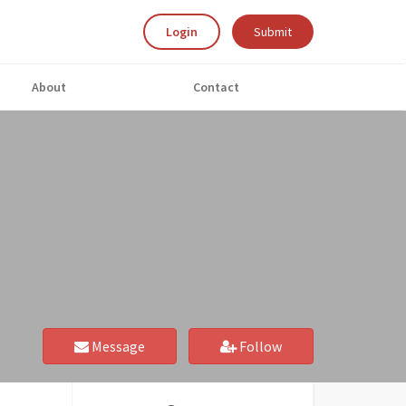
Login
Submit
About
Contact
Message
Follow