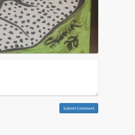
Submit Comment