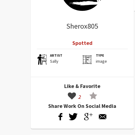
Sherox805
Spotted
ARTIST
TYPE
Sally
image
Like & Favorite
2
Share Work On Social Media