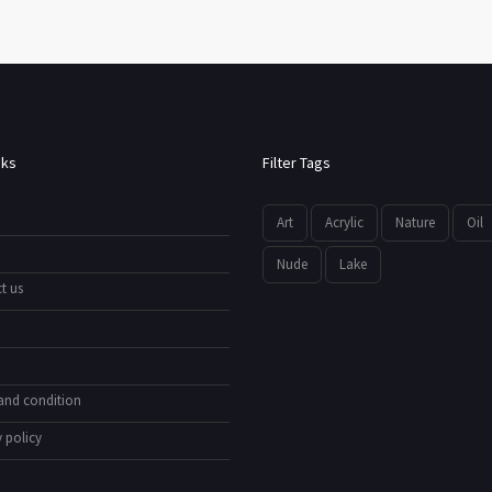
nks
Filter Tags
Art
Acrylic
Nature
Oil
Nude
Lake
t us
and condition
 policy