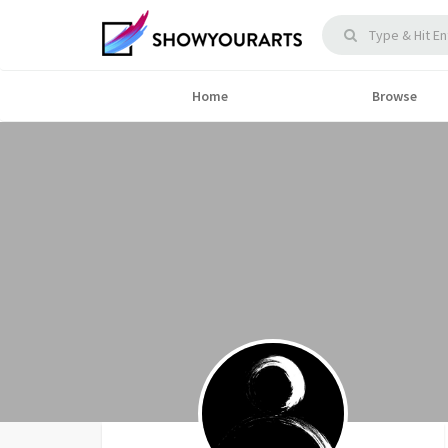
Home
Browse