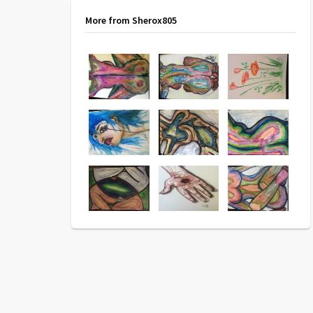
More from Sherox805