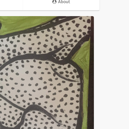
About