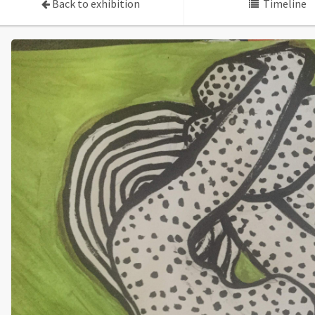
Back to exhibition
Timeline