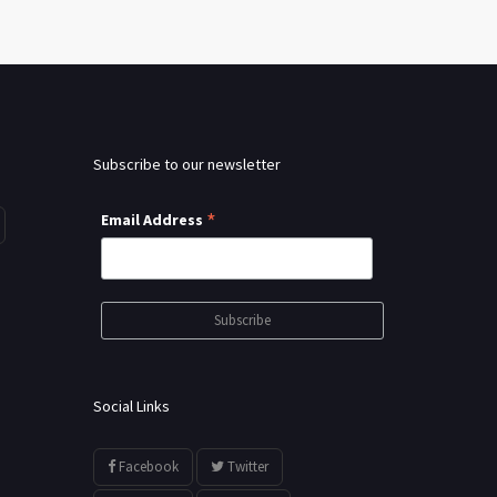
Subscribe to our newsletter
*
Email Address
Social Links
Facebook
Twitter