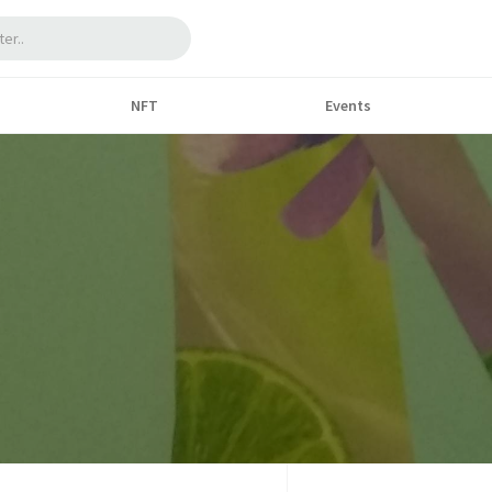
NFT
Events