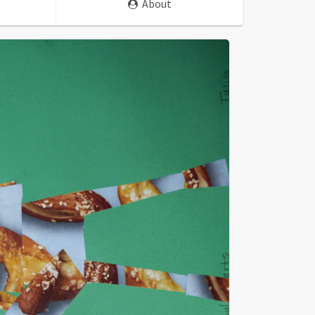
About