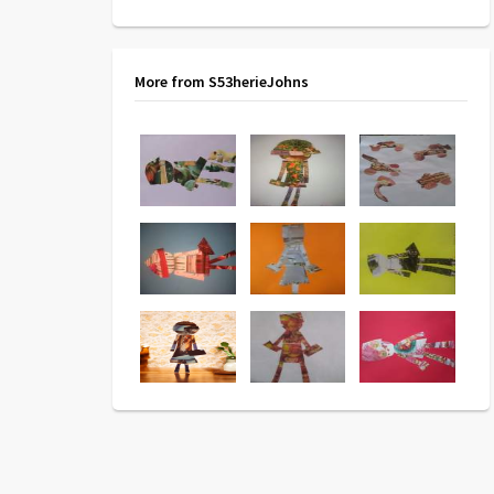
More from S53herieJohns