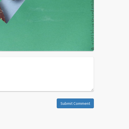
Submit Comment