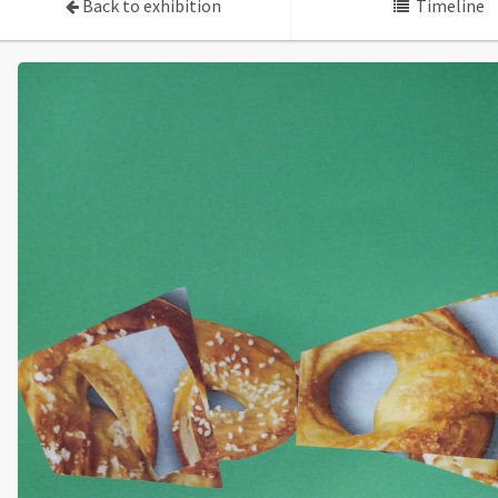
Back to exhibition
Timeline