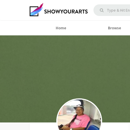
Home
Browse