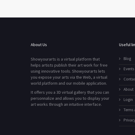
About Us
Useful li
Blog
Showyourarts is a virtual platform that
helps artists publish their art work for free
Events
using innovative tools. Showyourarts lets
you expose your arts via the Web, a virtual
Contac
world platform and our mobile application.
About
It offers you a 3D virtual gallery that you can
personnalize and allows you to display your
Login
art works through an intuitive interface.
Terms 
Privacy