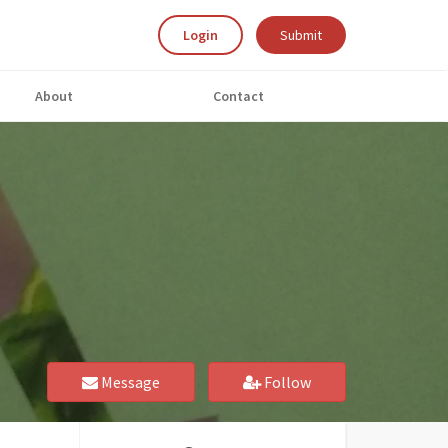
Login
Submit
About
Contact
Message
Follow