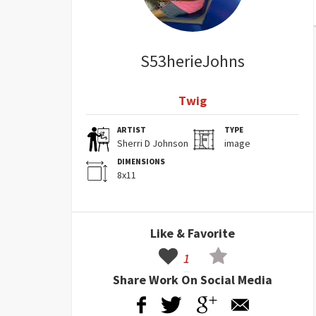
S53herieJohns
Twig
ARTIST
TYPE
Sherri D Johnson
image
DIMENSIONS
8x11
Like & Favorite
1
Share Work On Social Media