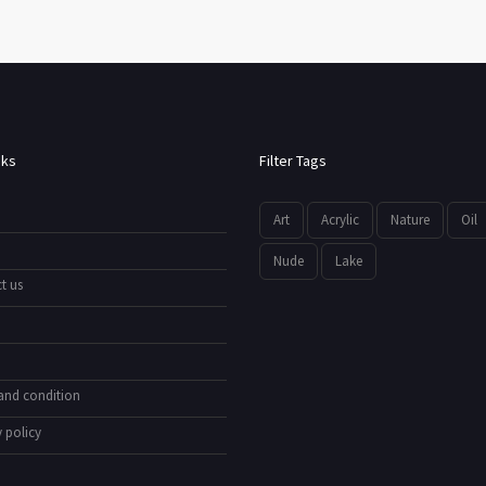
nks
Filter Tags
Art
Acrylic
Nature
Oil
Nude
Lake
t us
and condition
 policy