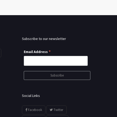
Subscribe to our newsletter
*
Email Address
Social Links
Facebook
Twitter