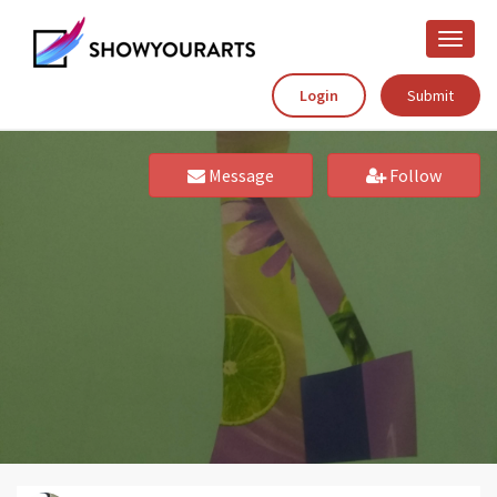
Toggle
naviga
Login
Submit
Message
Follow