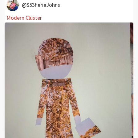
@S53herieJohns
Modern Cluster