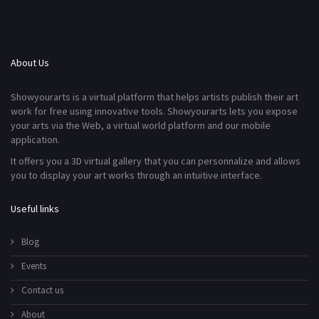
About Us
Showyourarts is a virtual platform that helps artists publish their art
work for free using innovative tools. Showyourarts lets you expose
your arts via the Web, a virtual world platform and our mobile
application.
It offers you a 3D virtual gallery that you can personnalize and allows
you to display your art works through an intuitive interface.
Useful links
Blog
Events
Contact us
About