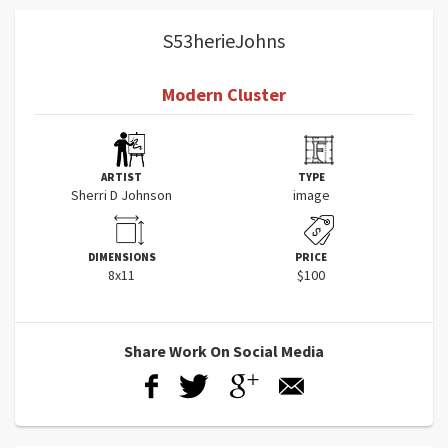
S53herieJohns
Modern Cluster
ARTIST
TYPE
Sherri D Johnson
image
DIMENSIONS
PRICE
8x11
$100
Share Work On Social Media