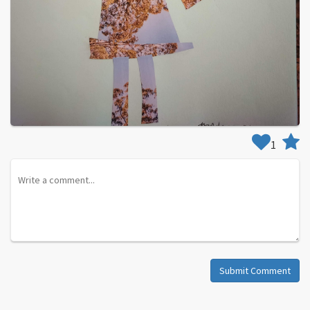
1
Submit Comment