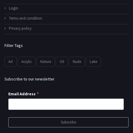
Login
Terms and condition
Privacy policy
Filter Tags
Art
Acrylic
Nature
Oil
Nude
Lake
Subscribe to our newsletter
*
Email Address