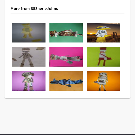
More from S53herieJohns