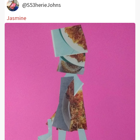
@S53herieJohns
Jasmine