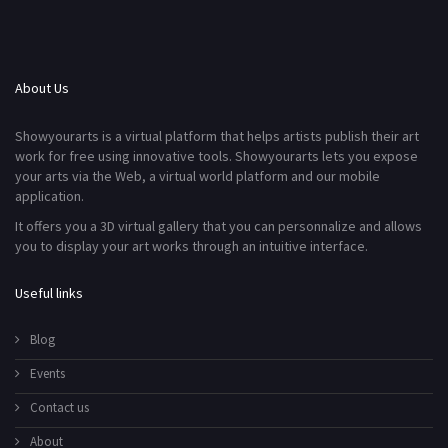
About Us
Showyourarts is a virtual platform that helps artists publish their art
work for free using innovative tools. Showyourarts lets you expose
your arts via the Web, a virtual world platform and our mobile
application.
It offers you a 3D virtual gallery that you can personnalize and allows
you to display your art works through an intuitive interface.
Useful links
Blog
Events
Contact us
About