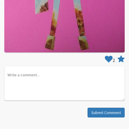
2
Submit Comment