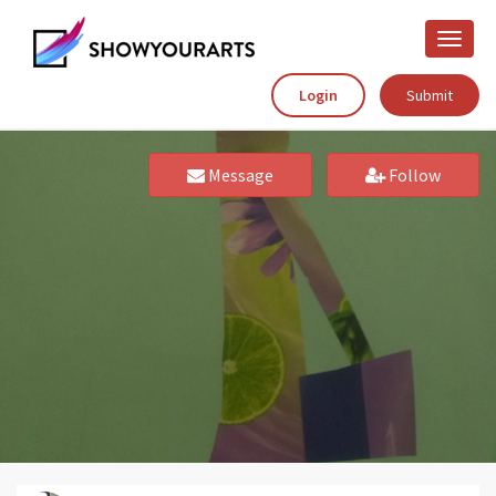
Toggle
naviga
Login
Submit
Message
Follow