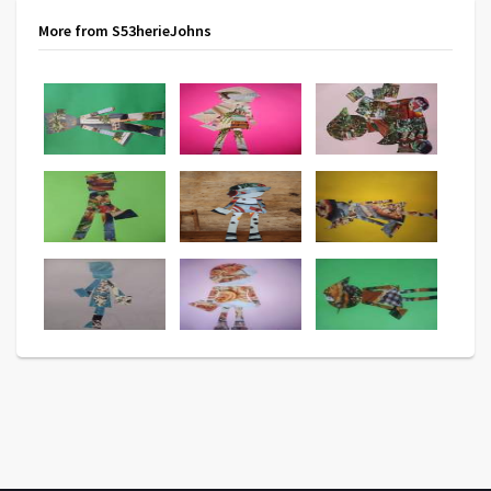
More from S53herieJohns