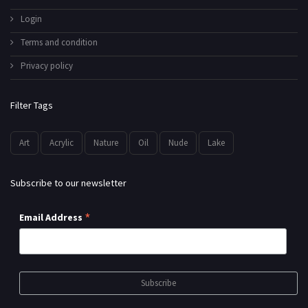
Login
Terms and condition
Privacy policy
Filter Tags
Art
Acrylic
Nature
Oil
Nude
Lake
Subscribe to our newsletter
*
Email Address