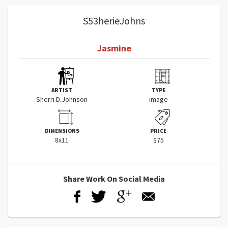
S53herieJohns
Jasmine
ARTIST
TYPE
Sherri D.Johnson
image
DIMENSIONS
PRICE
8x11
$75
Share Work On Social Media