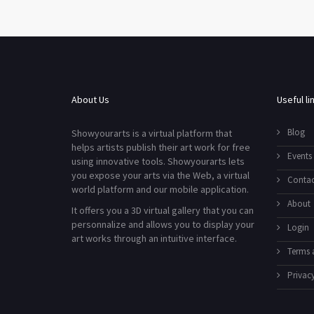
About Us
Useful li
Blog
Showyourarts is a virtual platform that
helps artists publish their art work for free
Events
using innovative tools. Showyourarts lets
you expose your arts via the Web, a virtual
Contac
world platform and our mobile application.
About
It offers you a 3D virtual gallery that you can
personnalize and allows you to display your
Login
art works through an intuitive interface.
Terms 
Privacy