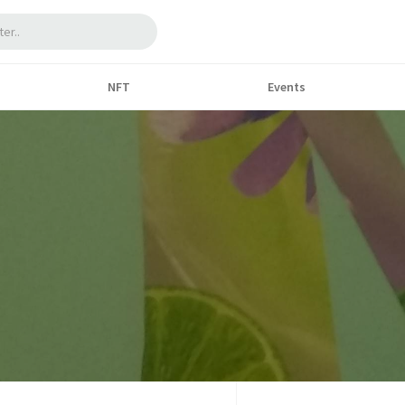
NFT
Events