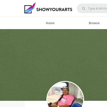
Home
Browse