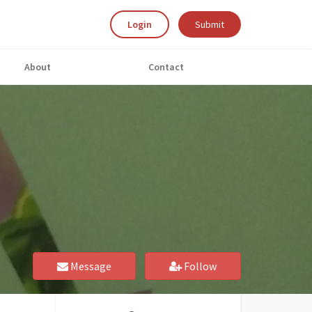
Login
Submit
About
Contact
Message
Follow