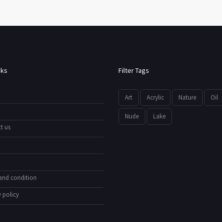
nks
Filter Tags
Art
Acrylic
Nature
Oil
Nude
Lake
t us
and condition
 policy