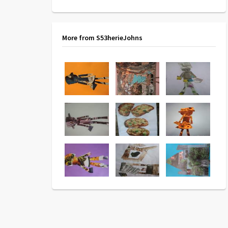
More from S53herieJohns