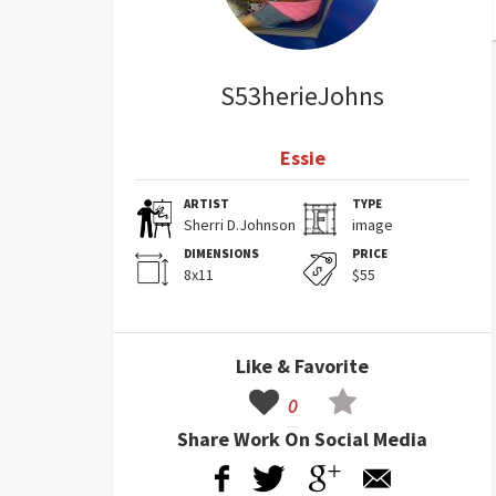
S53herieJohns
Essie
ARTIST
TYPE
Sherri D.Johnson
image
DIMENSIONS
PRICE
8x11
$55
Like & Favorite
0
Share Work On Social Media