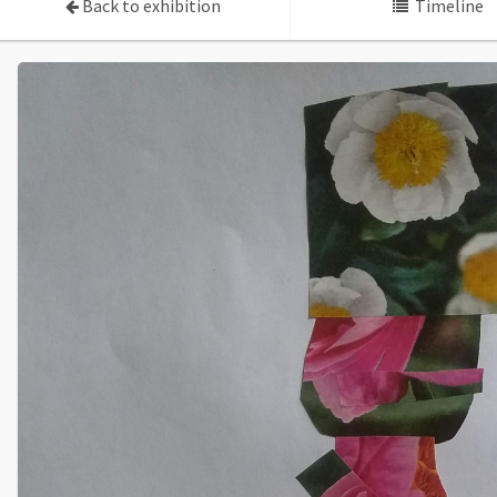
Back to exhibition
Timeline