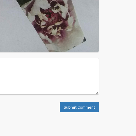
Submit Comment