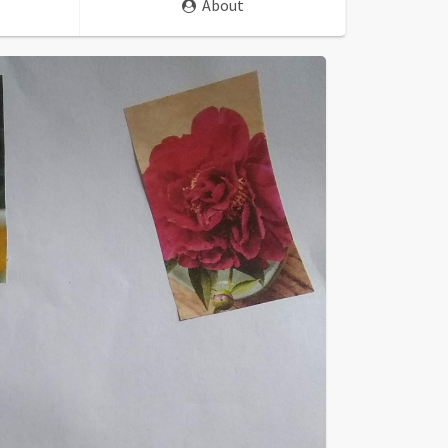
About