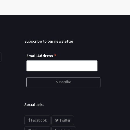
Subscribe to our newsletter
*
Email Address
Social Links
Facebook
Twitter