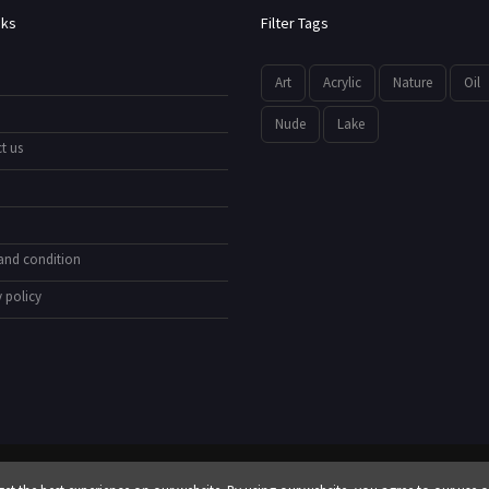
nks
Filter Tags
Art
Acrylic
Nature
Oil
Nude
Lake
t us
and condition
 policy
© All Rights Reserved by
showyourarts.com