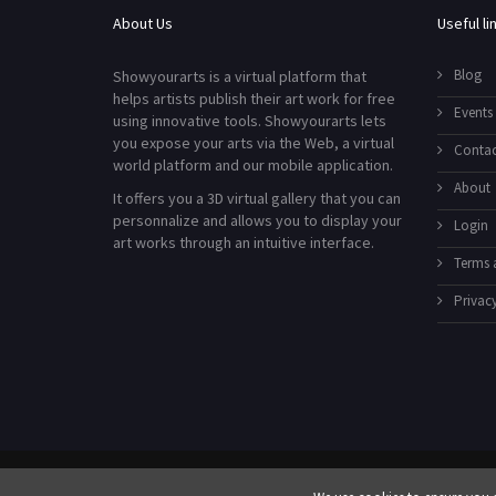
About Us
Useful li
Blog
Showyourarts is a virtual platform that
helps artists publish their art work for free
Events
using innovative tools. Showyourarts lets
you expose your arts via the Web, a virtual
Contac
world platform and our mobile application.
About
It offers you a 3D virtual gallery that you can
personnalize and allows you to display your
Login
art works through an intuitive interface.
Terms 
Privacy