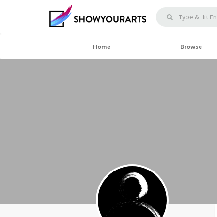
Home
Browse