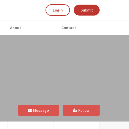
Login
Submit
About
Contact
Message
Follow