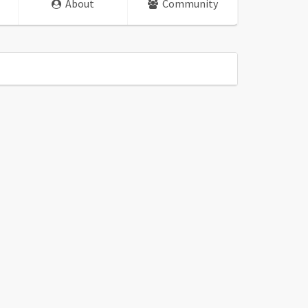
About
Community