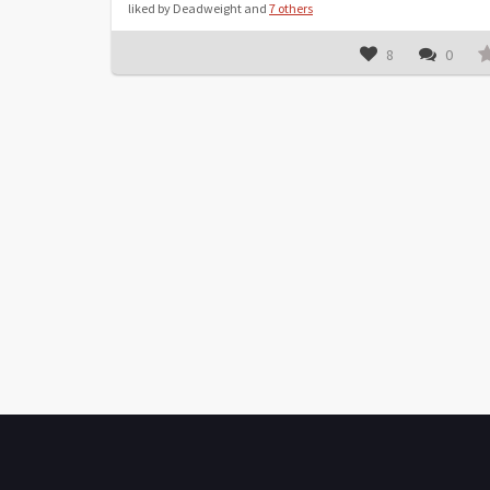
liked by Deadweight and
7 others
8
0