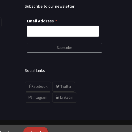
Subscribe to our newsletter
*
Email Address
Social Links
Facebook
Twitter
Intagram
Linkedin