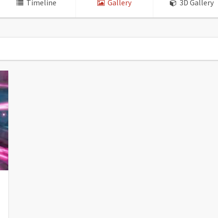
Timeline
Gallery
3D Gallery