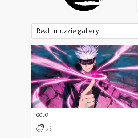
Real_mozzie gallery
End of content
GOJO
5 $