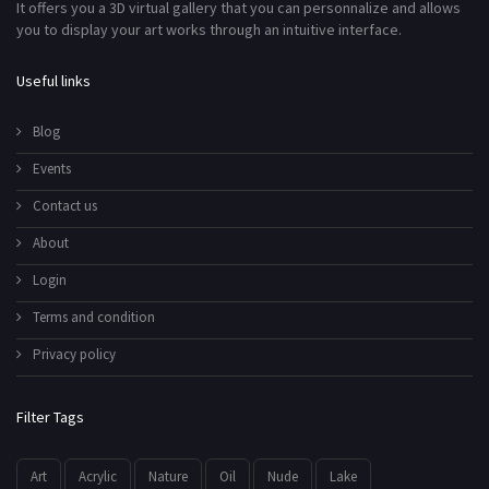
It offers you a 3D virtual gallery that you can personnalize and allows
you to display your art works through an intuitive interface.
Useful links
Blog
Events
Contact us
About
Login
Terms and condition
Privacy policy
Filter Tags
Art
Acrylic
Nature
Oil
Nude
Lake