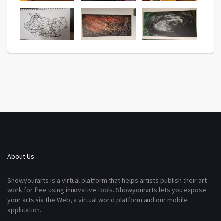
About Us
Showyourarts is a virtual platform that helps artists publish their art
work for free using innovative tools. Showyourarts lets you expose
your arts via the Web, a virtual world platform and our mobile
application.