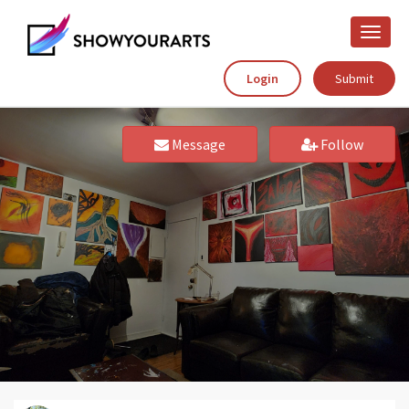
Toggle
naviga
Login
Submit
Message
Follow