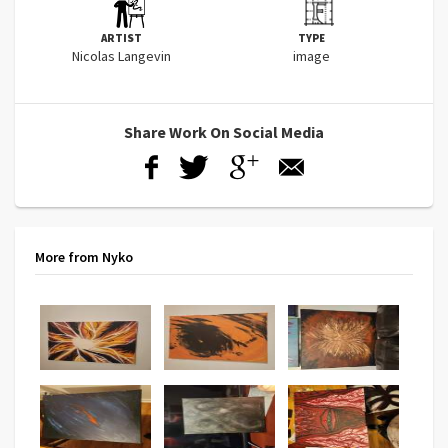
ARTIST
TYPE
Nicolas Langevin
image
Share Work On Social Media
More from Nyko