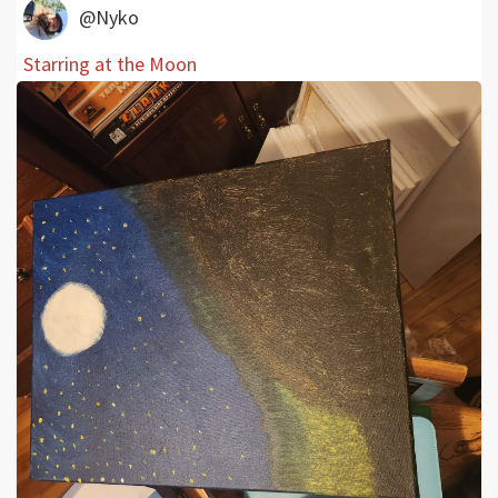
@Nyko
Starring at the Moon