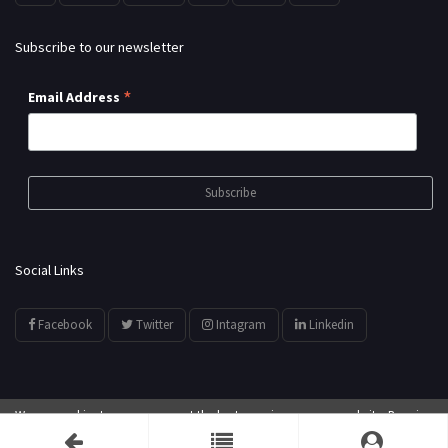
Subscribe to our newsletter
*
Email Address
Social Links
Facebook
Twitter
Intagram
Linkedin
We use cookies to ensure you get the best experience on our website. By using
© All Rights Reserved by
showyourarts.com
our website, you agree to our use of cookies.
Accept
Developed by HTSoftwares.com