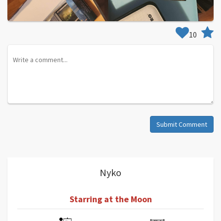
10
Submit Comment
Nyko
Starring at the Moon