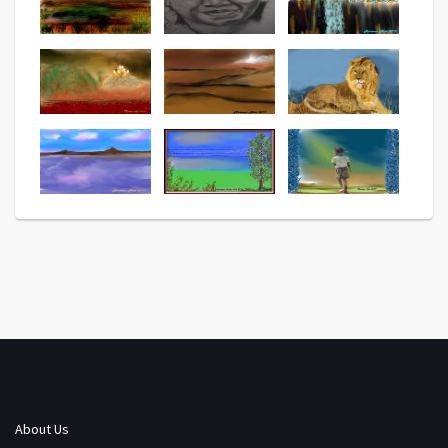
About Us