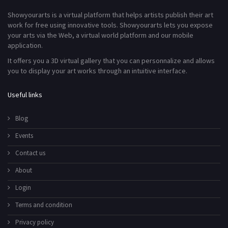
Showyourarts is a virtual platform that helps artists publish their art
work for free using innovative tools. Showyourarts lets you expose
your arts via the Web, a virtual world platform and our mobile
application.
It offers you a 3D virtual gallery that you can personnalize and allows
you to display your art works through an intuitive interface.
Useful links
Blog
Events
Contact us
About
Login
Terms and condition
Privacy policy