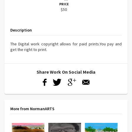
PRICE
$50
Description
The Digital work copyright allows for paid prints.You pay and
get the right to print.
Share Work On Social Media
More from NormanARTS