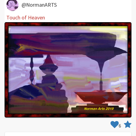
@NormanARTS
Touch of Heaven
6