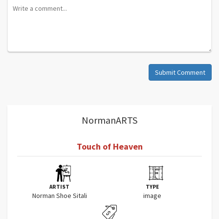
Submit Comment
NormanARTS
Touch of Heaven
ARTIST
TYPE
Norman Shoe Sitali
image