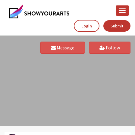
Toggle
naviga
Login
Submit
Message
Follow