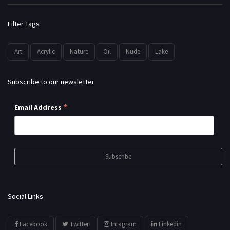
Filter Tags
Art
Acrylic
Nature
Oil
Nude
Lake
Subscribe to our newsletter
*
Email Address
Social Links
Facebook
Twitter
Intagram
Linkedin