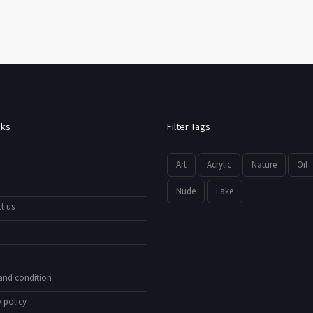
nks
Filter Tags
Art
Acrylic
Nature
Oil
Nude
Lake
t us
and condition
 policy