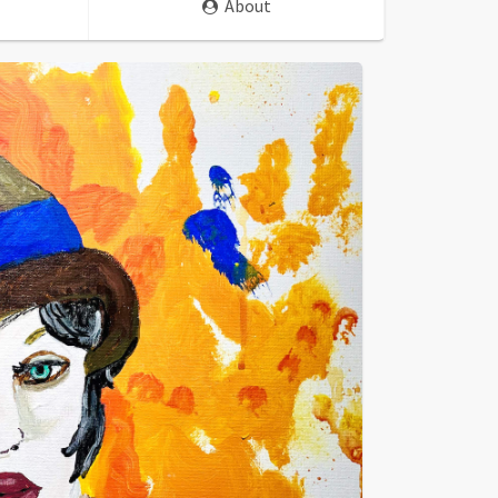
About