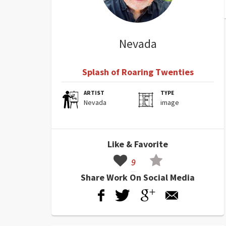
Nevada
Splash of Roaring Twenties
ARTIST
TYPE
Nevada
image
Like & Favorite
9
Share Work On Social Media