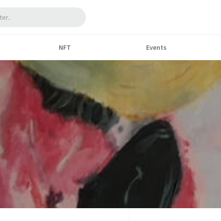
NFT
Events