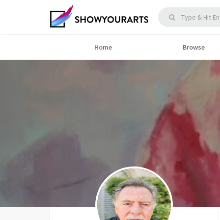
Home
Browse