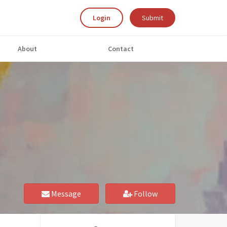
Login
Submit
About
Contact
Message
Follow