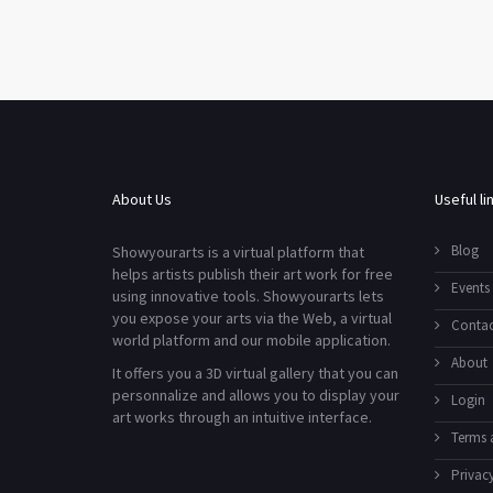
About Us
Useful li
Blog
Showyourarts is a virtual platform that
helps artists publish their art work for free
Events
using innovative tools. Showyourarts lets
you expose your arts via the Web, a virtual
Contac
world platform and our mobile application.
About
It offers you a 3D virtual gallery that you can
personnalize and allows you to display your
Login
art works through an intuitive interface.
Terms 
Privacy