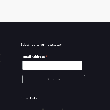
Subscribe to our newsletter
*
Email Address
Social Links