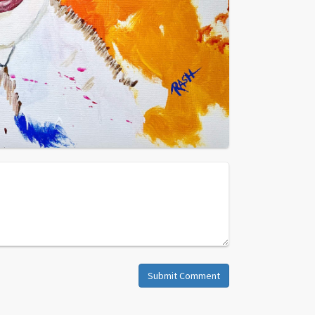
Submit Comment