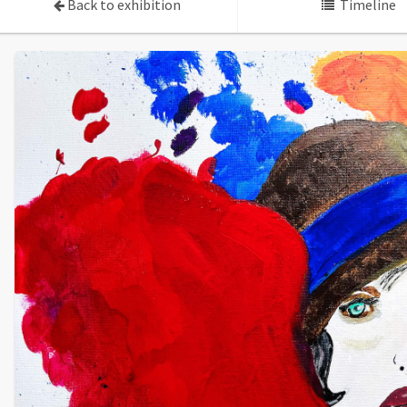
Back to exhibition
Timeline