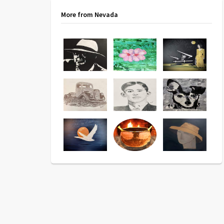
More from Nevada