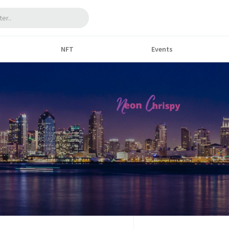
NFT
Events