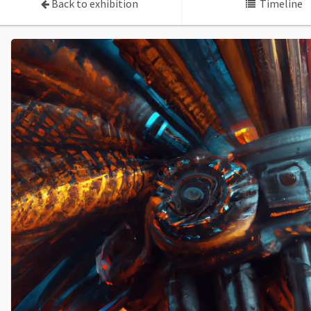
Back to exhibition
Timeline