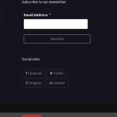
Subscribe to our newsletter
*
Email Address
Social Links
Facebook
Twitter
Intagram
Linkedin