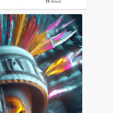
About