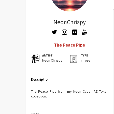
NeonChrispy
The Peace Pipe
ARTIST
TYPE
Neon Chrispy
image
Description
The Peace Pipe from my Neon Cyber AZ Toker
collection.