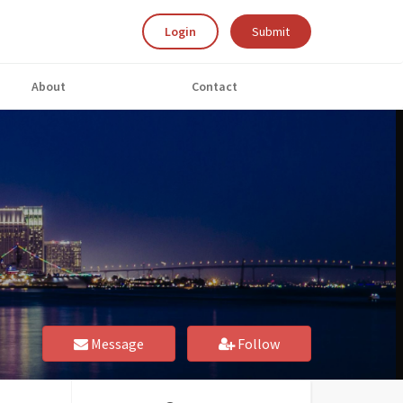
Login
Submit
About
Contact
Message
Follow