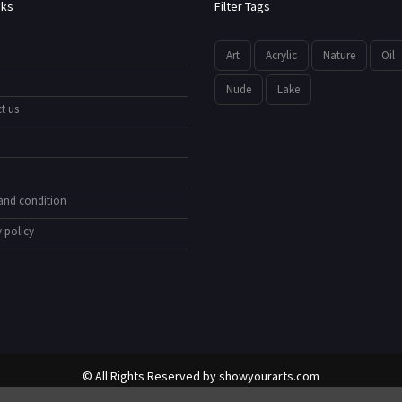
nks
Filter Tags
Art
Acrylic
Nature
Oil
Nude
Lake
t us
and condition
 policy
© All Rights Reserved by
showyourarts.com
Developed by HTSoftwares.com