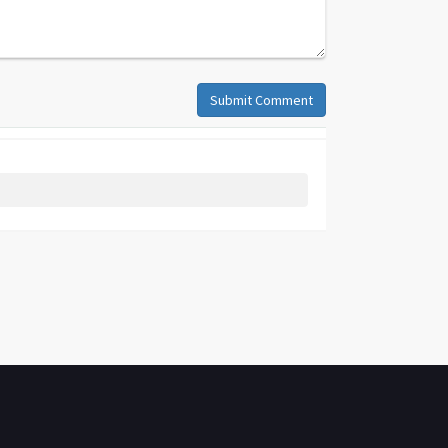
Submit Comment