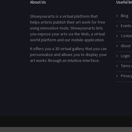
About Us
Useful li
Blog
Showyourarts is a virtual platform that
helps artists publish their art work for free
Events
using innovative tools. Showyourarts lets
you expose your arts via the Web, a virtual
Contac
world platform and our mobile application.
About
It offers you a 3D virtual gallery that you can
personnalize and allows you to display your
Login
art works through an intuitive interface.
Terms 
Privacy