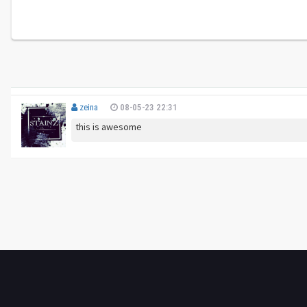
zeina
08-05-23 22:31
this is awesome