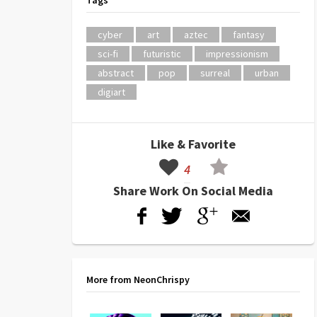
Tags
cyber
art
aztec
fantasy
sci-fi
futuristic
impressionism
abstract
pop
surreal
urban
digiart
Like & Favorite
4
Share Work On Social Media
More from NeonChrispy