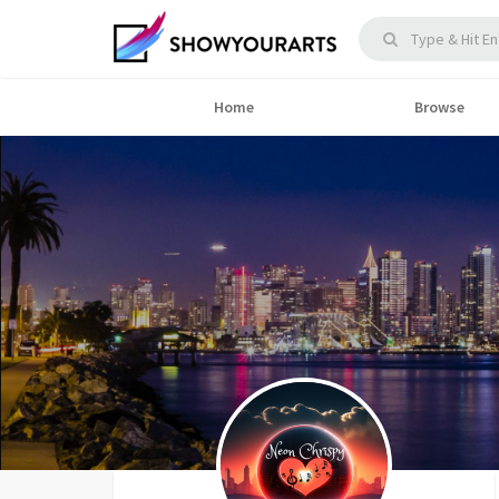
Home
Browse