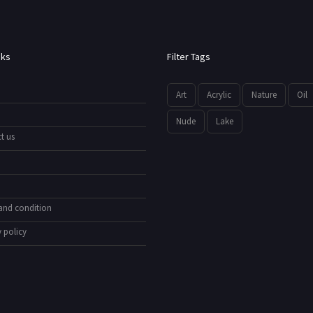
nks
Filter Tags
Art
Acrylic
Nature
Oil
Nude
Lake
t us
and condition
 policy