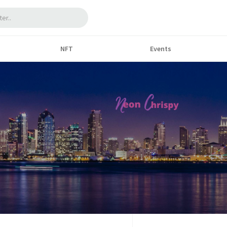
NFT
Events