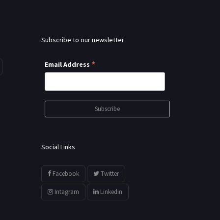
Subscribe to our newsletter
*
Email Address
Social Links
Facebook
Twitter
Intagram
Linkedin