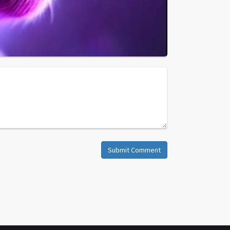
Submit Comment