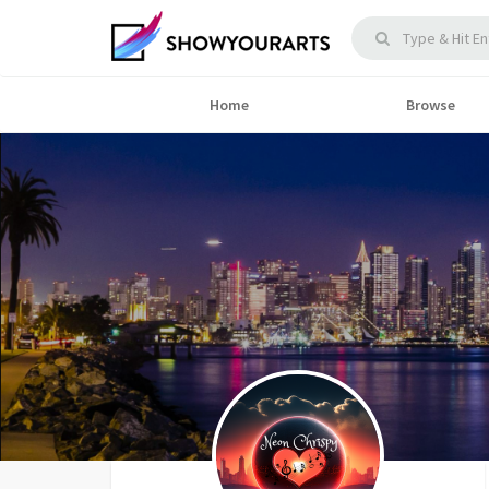
Home
Browse