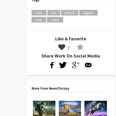
Tags
cats
art
pencil
digiart
pop
color
Like & Favorite
7
Share Work On Social Media
More from NeonChrispy