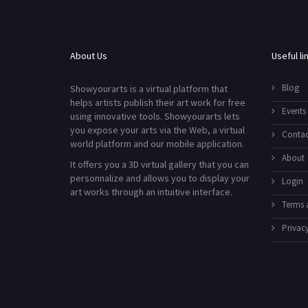
About Us
Useful li
Blog
Showyourarts is a virtual platform that
helps artists publish their art work for free
Events
using innovative tools. Showyourarts lets
you expose your arts via the Web, a virtual
Contac
world platform and our mobile application.
About
It offers you a 3D virtual gallery that you can
personnalize and allows you to display your
Login
art works through an intuitive interface.
Terms 
Privacy