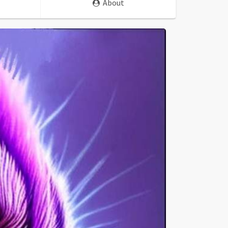
About