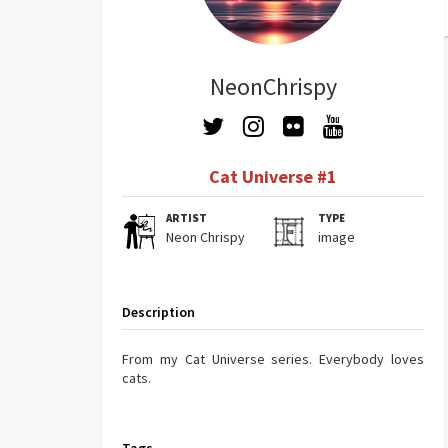
NeonChrispy
Cat Universe #1
ARTIST
TYPE
Neon Chrispy
image
Description
From my Cat Universe series. Everybody loves
cats.