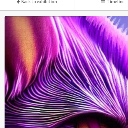
Back to exhibition
Timeline