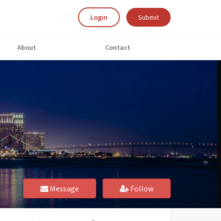
Login
Submit
About
Contact
Message
Follow