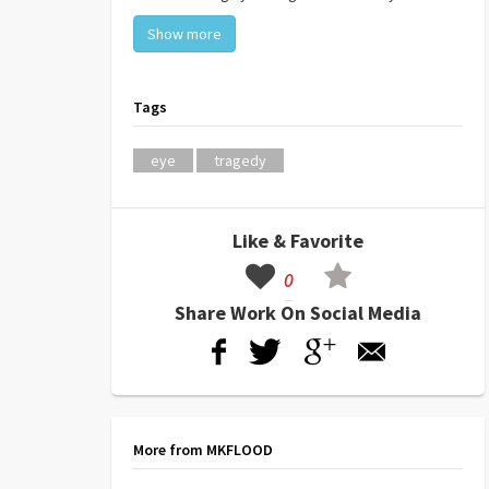
Show more
Tags
eye
tragedy
Like & Favorite
0
Share Work On Social Media
More from MKFLOOD