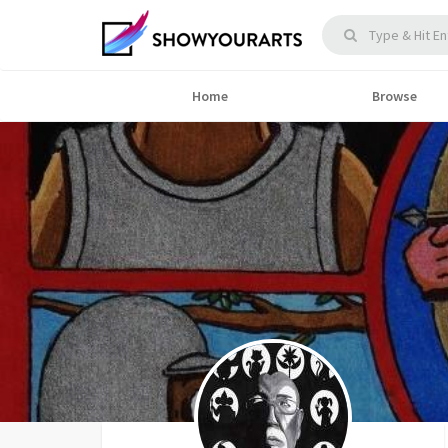
Home
Browse