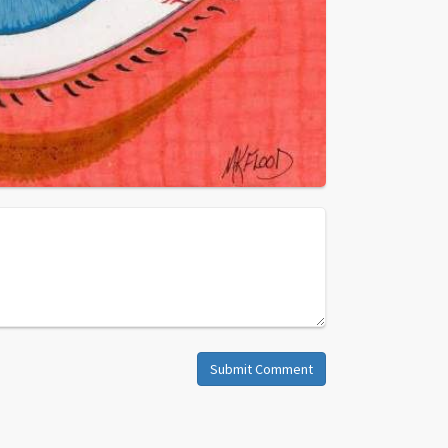
Submit Comment