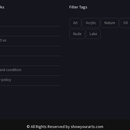
nks
Filter Tags
Art
Acrylic
Nature
Oil
Nude
Lake
t us
and condition
 policy
© All Rights Reserved by
showyourarts.com