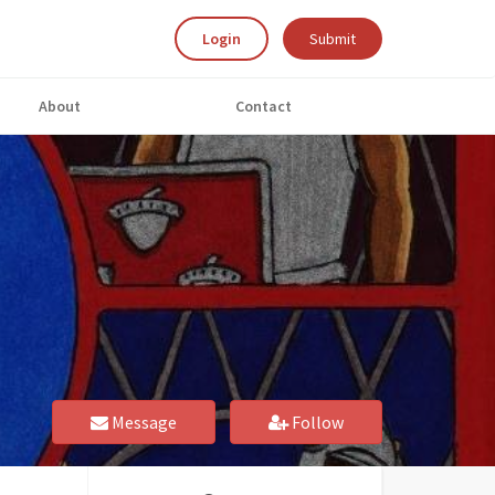
Login
Submit
About
Contact
Message
Follow