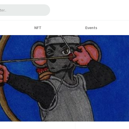
NFT
Events