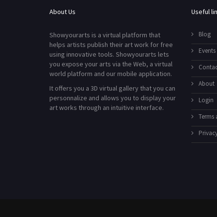
About Us
Useful li
Blog
Showyourarts is a virtual platform that
helps artists publish their art work for free
Events
using innovative tools. Showyourarts lets
you expose your arts via the Web, a virtual
Contac
world platform and our mobile application.
About
It offers you a 3D virtual gallery that you can
personnalize and allows you to display your
Login
art works through an intuitive interface.
Terms 
Privacy