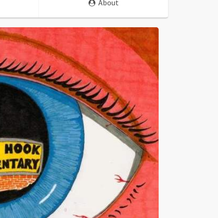
About