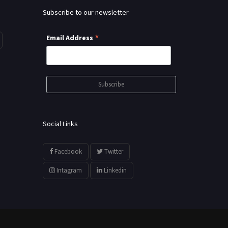
Subscribe to our newsletter
*
Email Address
Social Links
Facebook
Twitter
Intagram
Linkedin