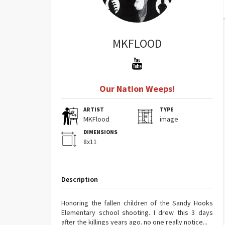
MKFLOOD
Our Nation Weeps!
ARTIST
TYPE
MKFlood
image
DIMENSIONS
8x11
Description
Honoring the fallen children of the Sandy Hooks
Elementary school shooting. I drew this 3 days
after the killings years ago. no one really notice...