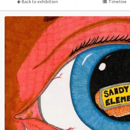
Back to exhibition
Timeline