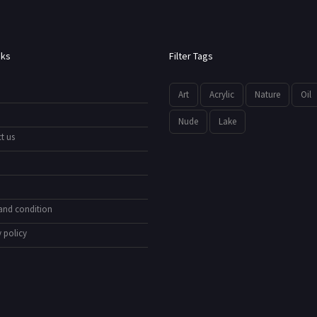
nks
Filter Tags
Art
Acrylic
Nature
Oil
Nude
Lake
t us
and condition
 policy