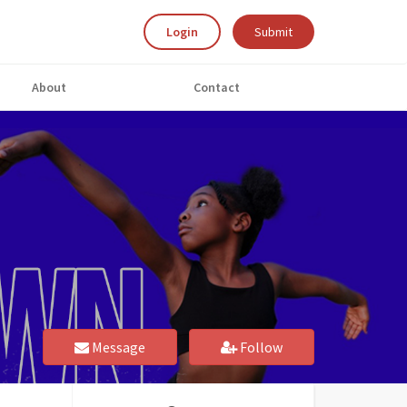
Login
Submit
About
Contact
Message
Follow