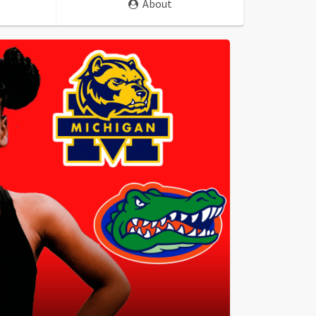
About