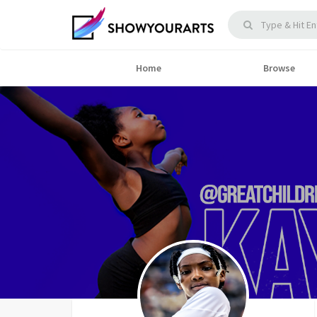
Home
Browse