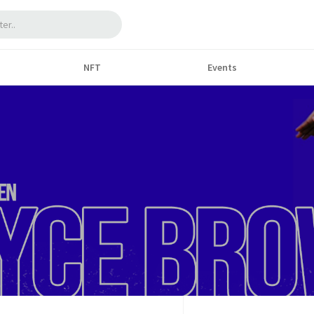
NFT
Events