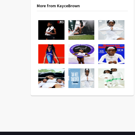
More from KayceBrown