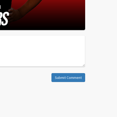
Submit Comment