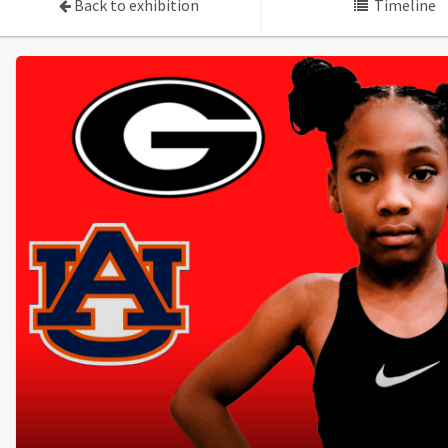
Back to exhibition
Timeline