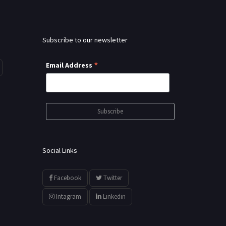
Subscribe to our newsletter
*
Email Address
Social Links
Facebook
Twitter
Intagram
Linkedin