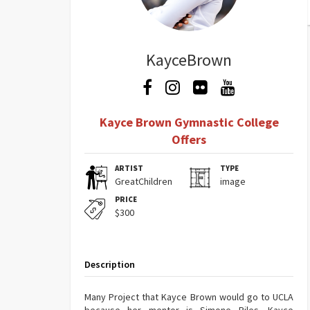
KayceBrown
Kayce Brown Gymnastic College
Offers
ARTIST
TYPE
GreatChildren
image
PRICE
$300
Description
Many Project that Kayce Brown would go to UCLA