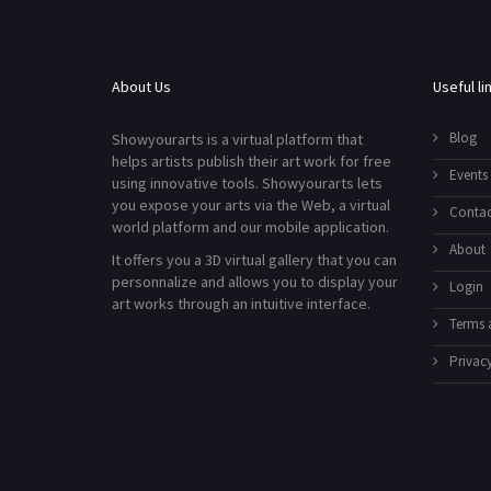
About Us
Useful li
Blog
Showyourarts is a virtual platform that
helps artists publish their art work for free
Events
using innovative tools. Showyourarts lets
you expose your arts via the Web, a virtual
Contac
world platform and our mobile application.
About
It offers you a 3D virtual gallery that you can
personnalize and allows you to display your
Login
art works through an intuitive interface.
Terms 
Privacy