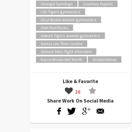
Georgia Gymdogs
Courtney Kupets
LSU Tigers gymnastics
UCLA Bruins women gymnastics
Utah Red Rocks
Auburn Tigers women gymnastics
Sunisa Lee floor routine
Simone biles flight attendant
Kayce Brown Net Worth
Greatchildren
Like & Favorite
16
Share Work On Social Media