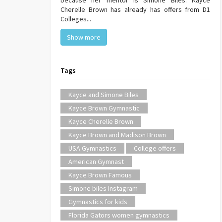
because her mentor is Simone Biles. Kayce
Cherelle Brown has already has offers from D1
Colleges...
Show more
Tags
Kayce and Simone Biles
Kayce Brown Gymnastic
Kayce Cherelle Brown
Kayce Brown and Madison Brown
USA Gymnastics
College offers
American Gymnast
Kayce Brown Famous
Simone biles Instagram
Gymnastics for kids
Florida Gators women gymnastics