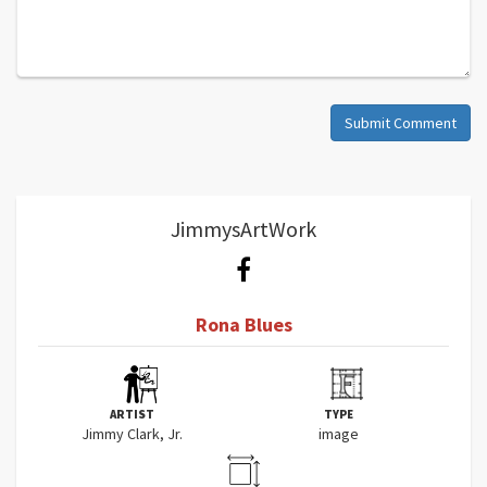
Submit Comment
JimmysArtWork
Rona Blues
ARTIST
TYPE
Jimmy Clark, Jr.
image