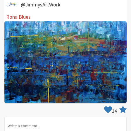
@JimmysArtWork
Rona Blues
14