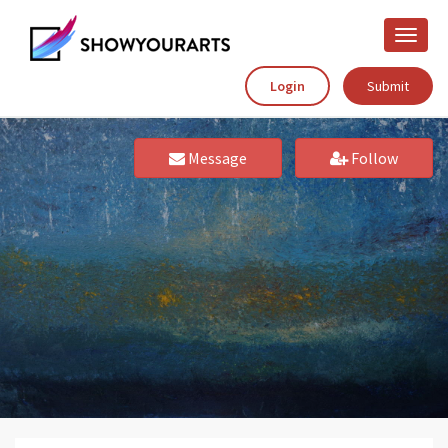
Toggle
naviga
Login
Submit
Message
Follow