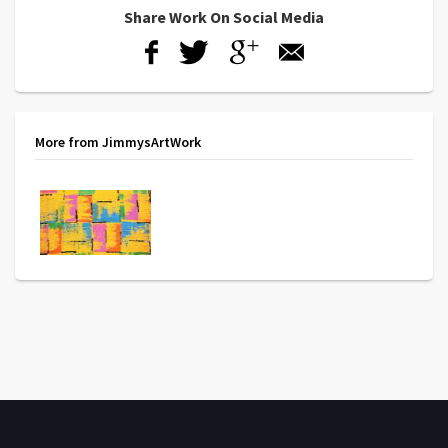
Share Work On Social Media
More from JimmysArtWork