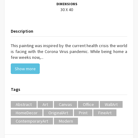
DIMENSIONS
30 X 40
Description
This painting was inspired by the current health crisis the world
is facing with the Corona Virus pandemic. While being home a
few weeks now,...
Show more
Tags
Abstract
Art
Canvas
Office
WallArt
HomeDecor
OriginalArt
Print
FineArt
ContemporaryArt
Modern