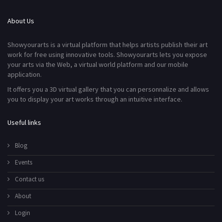
About Us
Showyourarts is a virtual platform that helps artists publish their art
work for free using innovative tools. Showyourarts lets you expose
your arts via the Web, a virtual world platform and our mobile
application.
It offers you a 3D virtual gallery that you can personnalize and allows
you to display your art works through an intuitive interface.
Useful links
Blog
Events
Contact us
About
Login