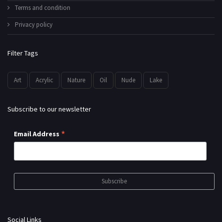
Terms and condition
Privacy policy
Filter Tags
Art
Acrylic
Nature
Oil
Nude
Lake
Subscribe to our newsletter
*
Email Address
Social Links