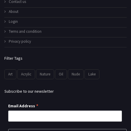
Contact us
About
Login
Terms and condition
Privacy policy
Filter Tags
Art
Acrylic
Nature
Oil
Nude
Lake
Subscribe to our newsletter
*
Email Address