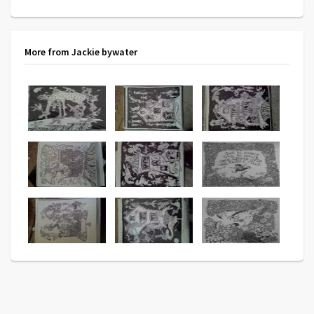
More from Jackie bywater