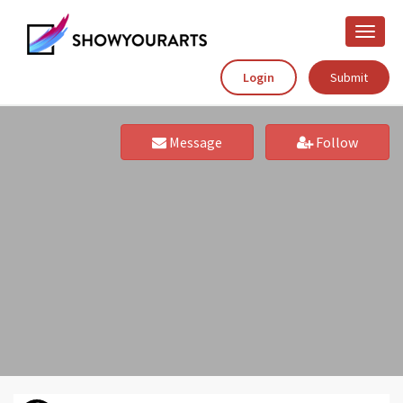
Toggle
naviga
Login
Submit
Message
Follow