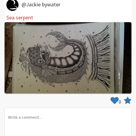
@Jackie bywater
Sea serpent
0