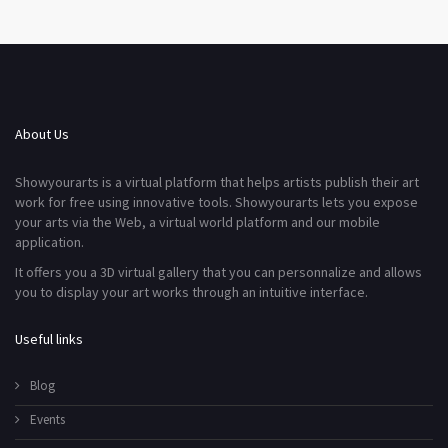
About Us
Showyourarts is a virtual platform that helps artists publish their art
work for free using innovative tools. Showyourarts lets you expose
your arts via the Web, a virtual world platform and our mobile
application.
It offers you a 3D virtual gallery that you can personnalize and allows
you to display your art works through an intuitive interface.
Useful links
Blog
Events