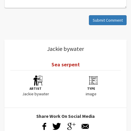
Submit Comment
Jackie bywater
Sea serpent
ARTIST
TYPE
Jackie bywater
image
Share Work On Social Media