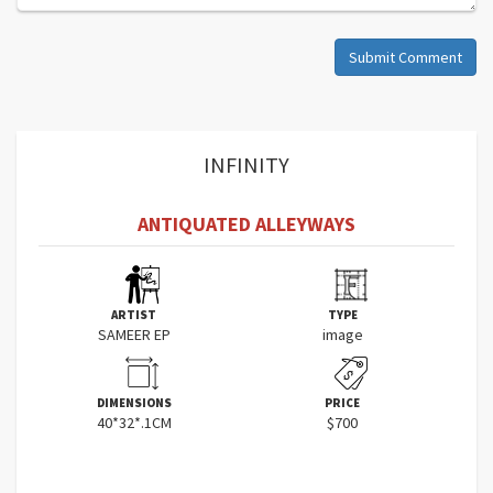
Submit Comment
INFINITY
ANTIQUATED ALLEYWAYS
ARTIST
TYPE
SAMEER EP
image
DIMENSIONS
PRICE
40*32*.1CM
$700