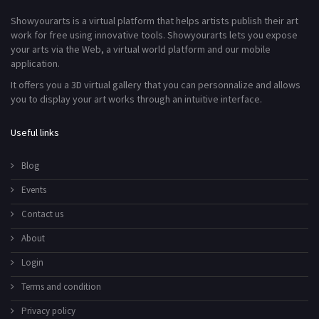
Showyourarts is a virtual platform that helps artists publish their art
work for free using innovative tools. Showyourarts lets you expose
your arts via the Web, a virtual world platform and our mobile
application.
It offers you a 3D virtual gallery that you can personnalize and allows
you to display your art works through an intuitive interface.
Useful links
Blog
Events
Contact us
About
Login
Terms and condition
Privacy policy