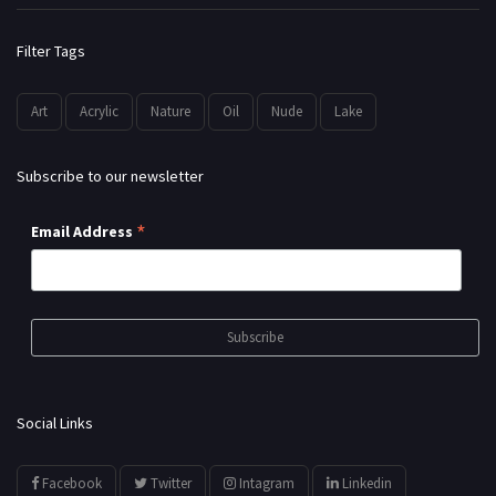
Filter Tags
Art
Acrylic
Nature
Oil
Nude
Lake
Subscribe to our newsletter
*
Email Address
Social Links
Facebook
Twitter
Intagram
Linkedin