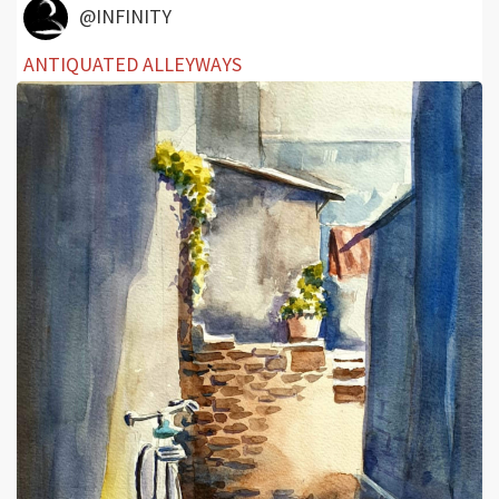
@INFINITY
ANTIQUATED ALLEYWAYS