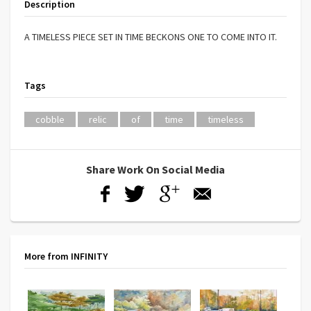
Description
A TIMELESS PIECE SET IN TIME BECKONS ONE TO COME INTO IT.
Tags
cobble
relic
of
time
timeless
Share Work On Social Media
More from INFINITY