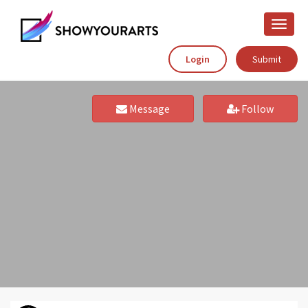
Toggle
naviga
Login
Submit
Message
Follow