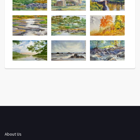
About Us