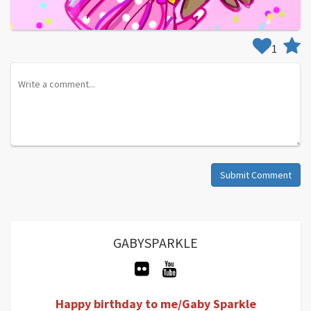
1
Submit Comment
GABYSPARKLE
Happy birthday to me/Gaby Sparkle