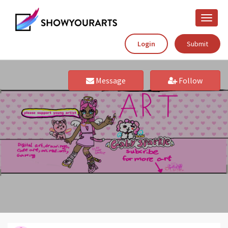
Toggle
naviga
Login
Submit
Message
Follow