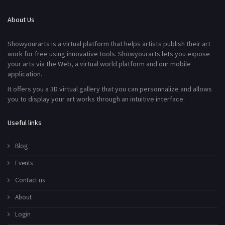
About Us
Showyourarts is a virtual platform that helps artists publish their art
work for free using innovative tools. Showyourarts lets you expose
your arts via the Web, a virtual world platform and our mobile
application.
It offers you a 3D virtual gallery that you can personnalize and allows
you to display your art works through an intuitive interface.
Useful links
Blog
Events
Contact us
About
Login