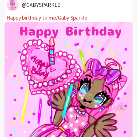
@GABYSPARKLE
Happy birthday to me/Gaby Sparkle