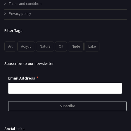
Terms and condition
Privacy policy
Filter Tags
Art
Acrylic
Nature
Oil
Nude
Lake
Subscribe to our newsletter
*
Email Address
Social Links