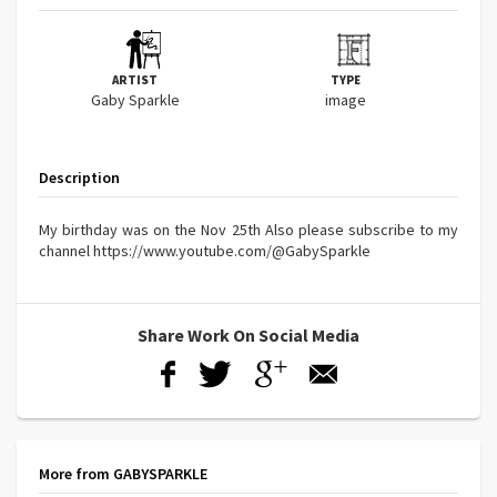
ARTIST
TYPE
Gaby Sparkle
image
Description
My birthday was on the Nov 25th Also please subscribe to my
channel https://www.youtube.com/@GabySparkle
Share Work On Social Media
More from GABYSPARKLE