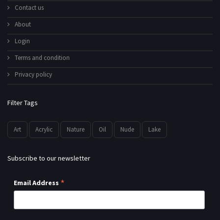
Contact us
About
Login
Terms and condition
Privacy policy
Filter Tags
Art
Acrylic
Nature
Oil
Nude
Lake
Subscribe to our newsletter
*
Email Address