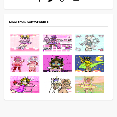
More from GABYSPARKLE