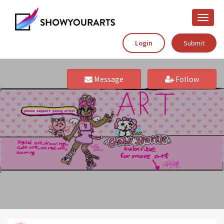
Toggle
naviga
Login
Submit
Message
Follow