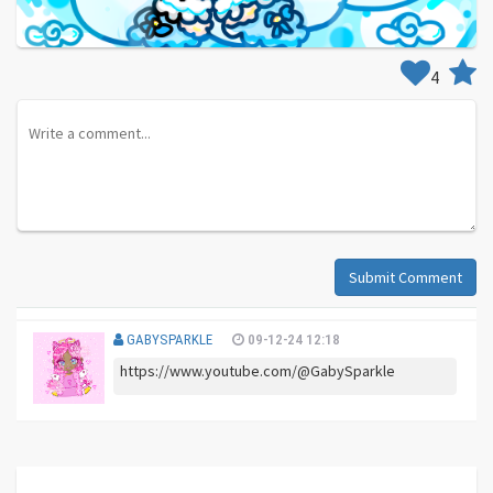
4
Submit Comment
GABYSPARKLE
09-12-24 12:18
https://www.youtube.com/@GabySparkle