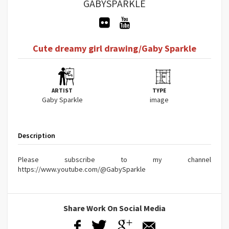
GABYSPARKLE
Cute dreamy girl drawing/Gaby Sparkle
ARTIST
TYPE
Gaby Sparkle
image
Description
Please subscribe to my channel
https://www.youtube.com/@GabySparkle
Share Work On Social Media