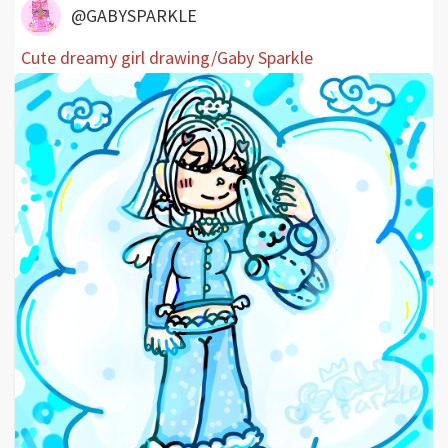
@GABYSPARKLE
Cute dreamy girl drawing/Gaby Sparkle