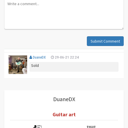
Submit Comment
DuaneDX
29-06-21 22:24
Sold
DuaneDX
Guitar art