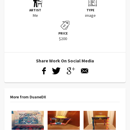
ARTIST
TYPE
Me
image
PRICE
$200
Share Work On Social Media
More from DuaneDX