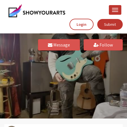
Toggle
naviga
Login
Submit
Message
Follow