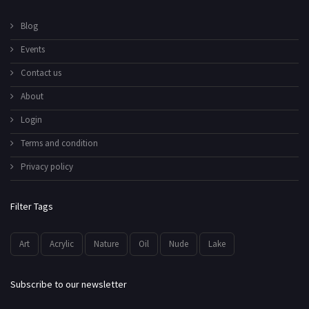
Blog
Events
Contact us
About
Login
Terms and condition
Privacy policy
Filter Tags
Art
Acrylic
Nature
Oil
Nude
Lake
Subscribe to our newsletter