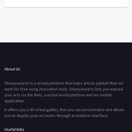
About Us
Showyourarts is a virtual platform that helps artists publish their art
work for free using innovative tools. Showyourarts lets you expose
your arts via the Web, a virtual world platform and our mobile
application.
It offers you a 3D virtual gallery that you can personnalize and allows
you to display your art works through an intuitive interface.
Useful links