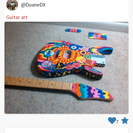
@DuaneDX
Guitar art
7