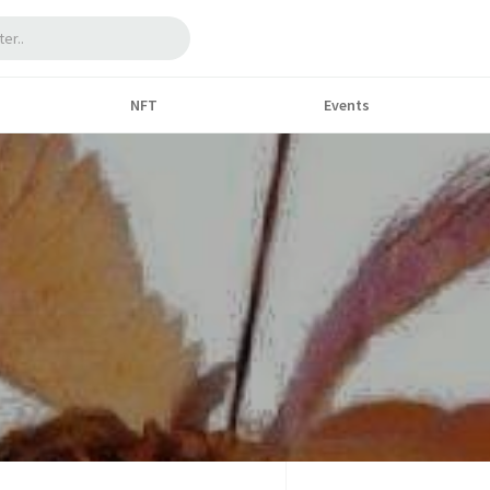
NFT
Events