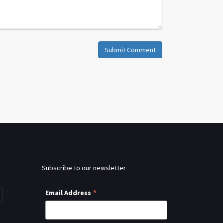
Submit Comment
Subscribe to our newsletter
*
Email Address