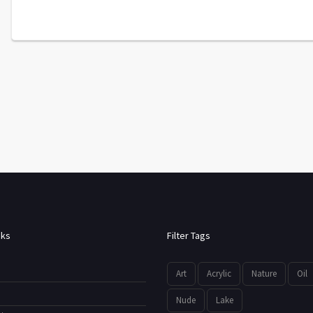
nks
Filter Tags
Art
Acrylic
Nature
Oil
Nude
Lake