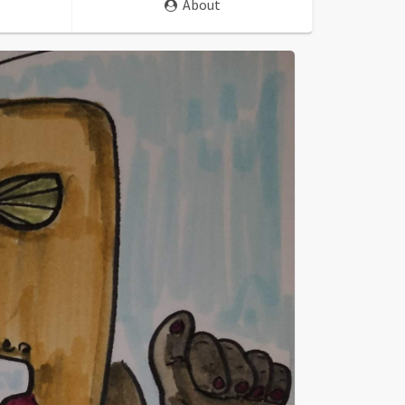
About