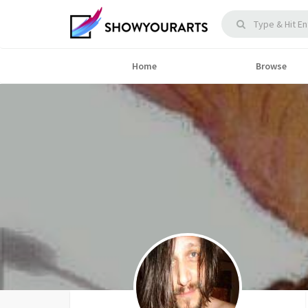
Home
Browse