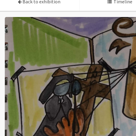
Back to exhibition
Timeline