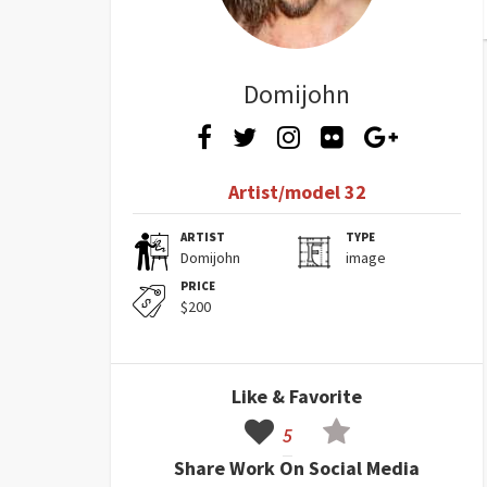
Domijohn
Artist/model 32
ARTIST
TYPE
Domijohn
image
PRICE
$200
Like & Favorite
5
Share Work On Social Media