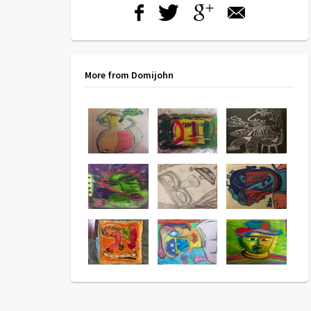
More from Domijohn