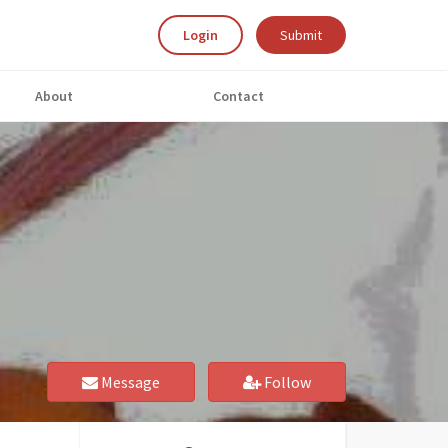
Login
Submit
About
Contact
Message
Follow