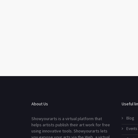
About Us
Useful li
Blog
Showyourarts is a virtual platform that
helps artists publish their art work for free
Events
using innovative tools. Showyourarts lets
you expose your arts via the Web, a virtual