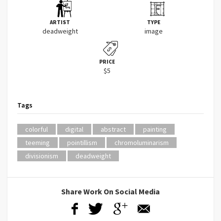
ARTIST
TYPE
deadweight
image
PRICE
$5
Tags
colorful
digital
abstract
painting
teeming
pointillism
chromoluminarism
divisionism
deadweight
Share Work On Social Media