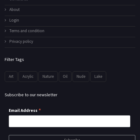
About
Login
Terms and condition
Privacy policy
Filter Tags
Art
Acrylic
Nature
Oil
Nude
Lake
Subscribe to our newsletter
*
Email Address