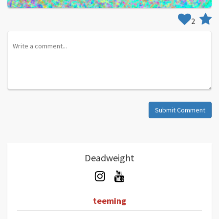
2
Submit Comment
Deadweight
teeming