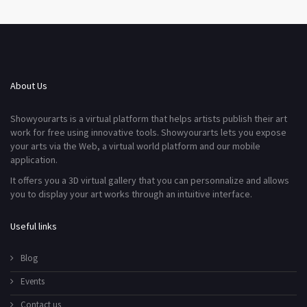
About Us
Showyourarts is a virtual platform that helps artists publish their art
work for free using innovative tools. Showyourarts lets you expose
your arts via the Web, a virtual world platform and our mobile
application.
It offers you a 3D virtual gallery that you can personnalize and allows
you to display your art works through an intuitive interface.
Useful links
Blog
Events
Contact us