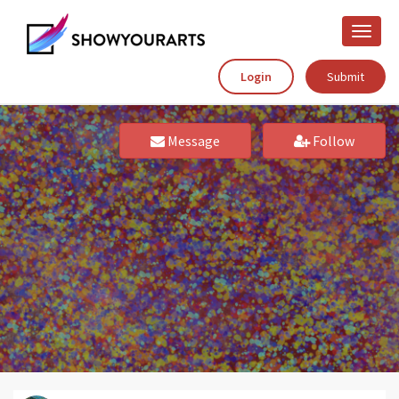
Toggle
naviga
Login
Submit
Message
Follow