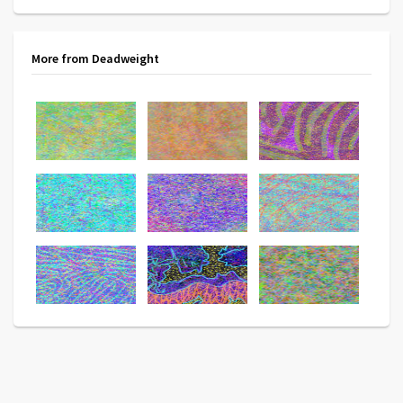
More from Deadweight