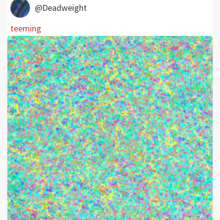
@Deadweight
teeming