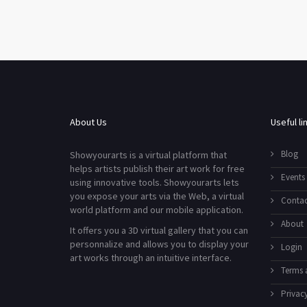
About Us
Useful li
Blog
Showyourarts is a virtual platform that
helps artists publish their art work for free
Events
using innovative tools. Showyourarts lets
you expose your arts via the Web, a virtual
Contac
world platform and our mobile application.
About
It offers you a 3D virtual gallery that you can
personnalize and allows you to display your
Login
art works through an intuitive interface.
Terms 
Privacy