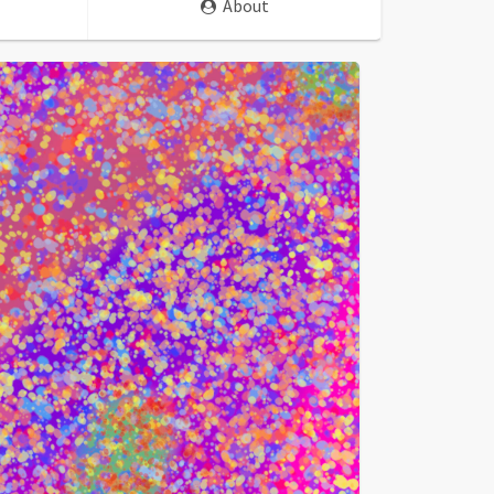
About