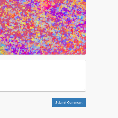
Submit Comment