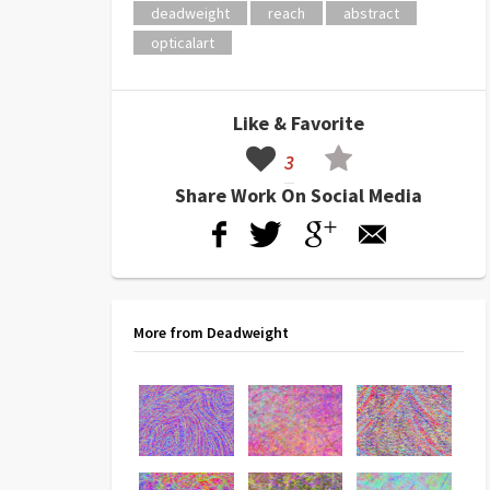
deadweight
reach
abstract
opticalart
Like & Favorite
3
Share Work On Social Media
More from Deadweight