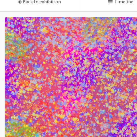
Back to exhibition
Timeline