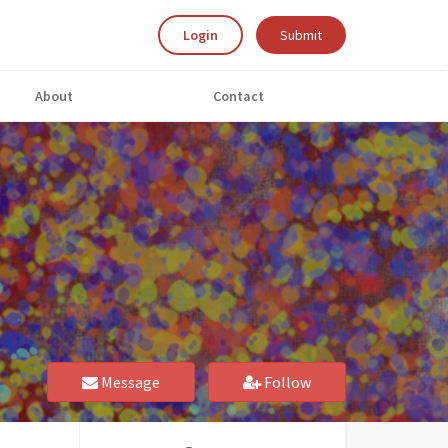
Login
Submit
About
Contact
Message
Follow