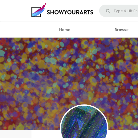
Home
Browse