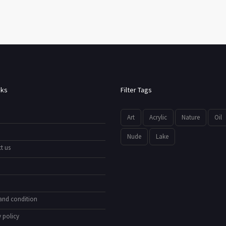
nks
Filter Tags
Art
Acrylic
Nature
Oil
Nude
Lake
t us
and condition
 policy