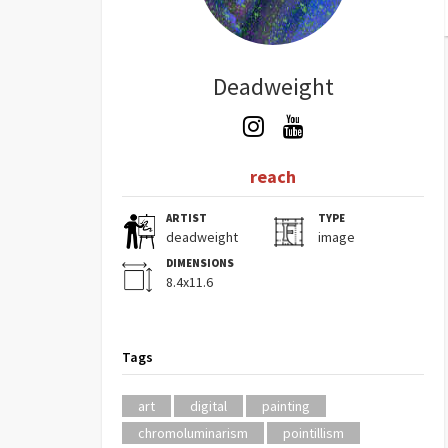
Deadweight
reach
ARTIST
TYPE
deadweight
image
DIMENSIONS
8.4x11.6
Tags
art
digital
painting
chromoluminarism
pointillism