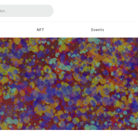
NFT
Events