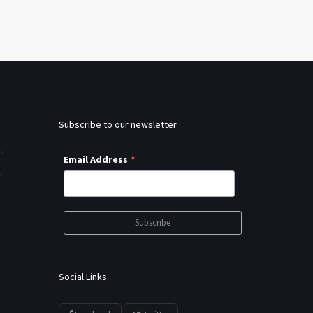
Subscribe to our newsletter
*
Email Address
Social Links