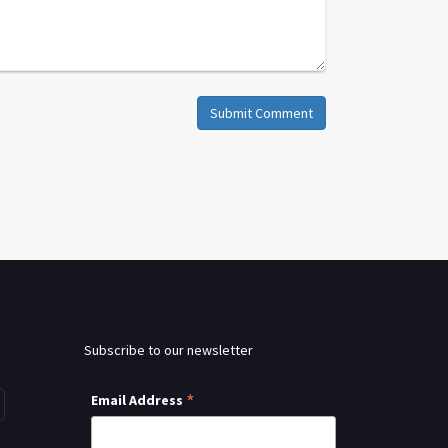
Submit Comment
Subscribe to our newsletter
*
Email Address