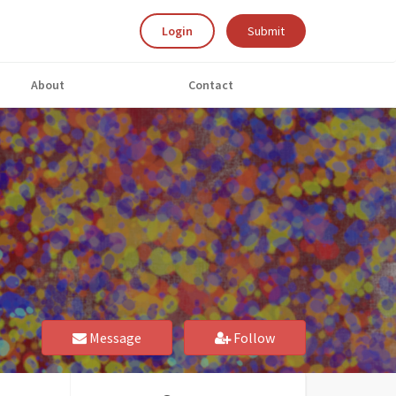
Login
Submit
About
Contact
Message
Follow