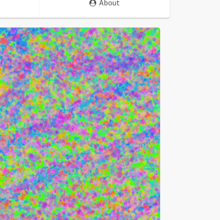
About