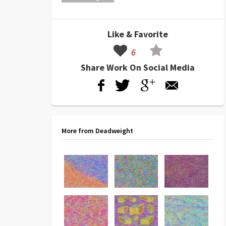
Like & Favorite
6
Share Work On Social Media
More from Deadweight