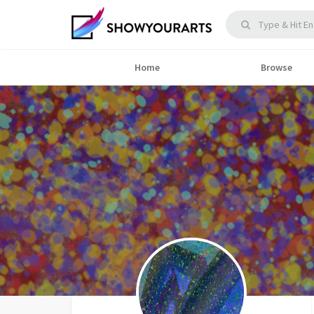
Home
Browse