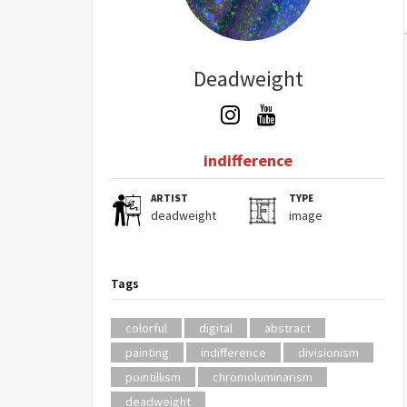
Deadweight
indifference
ARTIST
TYPE
deadweight
image
Tags
colorful
digital
abstract
painting
indifference
divisionism
pointillism
chromoluminarism
deadweight