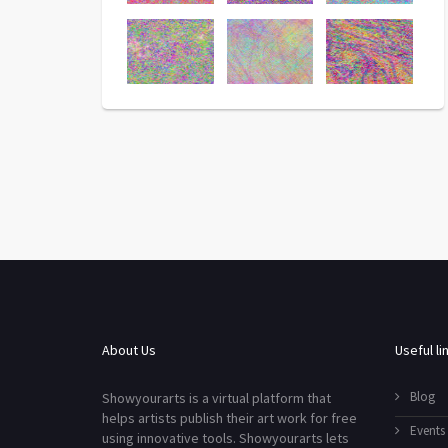
About Us
Useful li
Blog
Showyourarts is a virtual platform that
helps artists publish their art work for free
Events
using innovative tools. Showyourarts lets