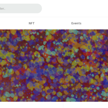
NFT
Events