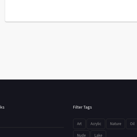
nks
Filter Tags
Art
Acrylic
Nature
Oil
Nude
Lake