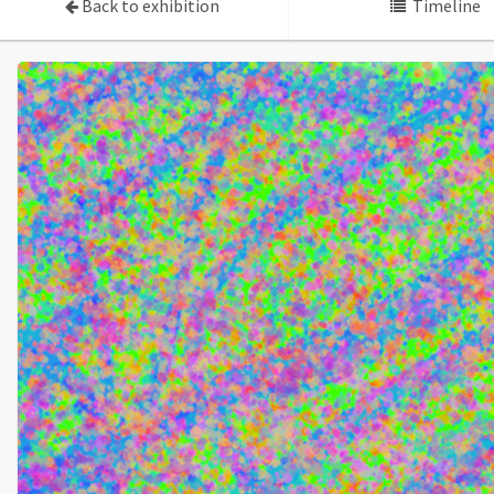
Back to exhibition
Timeline