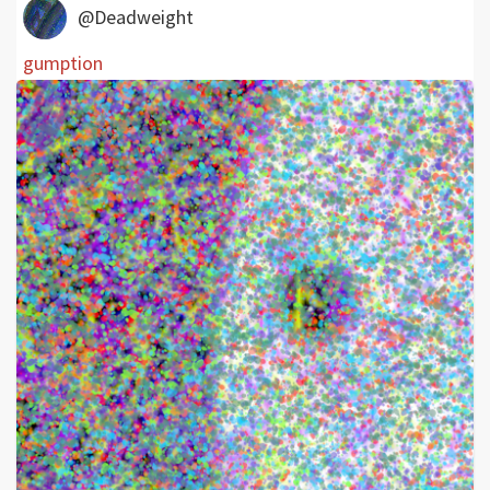
@Deadweight
gumption