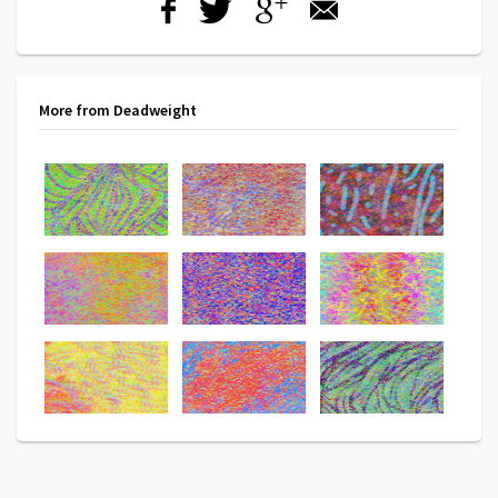
More from Deadweight