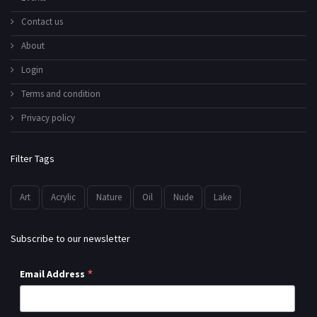
Contact us
About
Login
Terms and condition
Privacy policy
Filter Tags
Art
Acrylic
Nature
Oil
Nude
Lake
Subscribe to our newsletter
*
Email Address