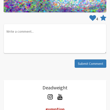
4
Submit Comment
Deadweight
gumption