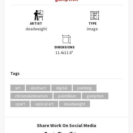
ARTIST
TYPE
deadweight
image
DIMENSIONS
11.4x11.6"
Tags
art
abstract
digital
painting
chromoluminarism
pointillism
gumption
opart
optical art
deadweight
Share Work On Social Media