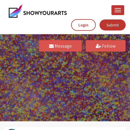
Toggle
naviga
Login
Submit
Message
Follow