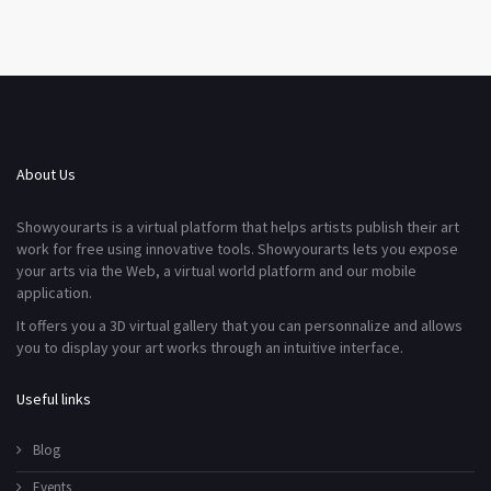
About Us
Showyourarts is a virtual platform that helps artists publish their art
work for free using innovative tools. Showyourarts lets you expose
your arts via the Web, a virtual world platform and our mobile
application.
It offers you a 3D virtual gallery that you can personnalize and allows
you to display your art works through an intuitive interface.
Useful links
Blog
Events