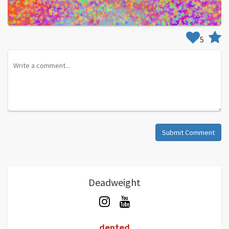
5
Submit Comment
Deadweight
dented