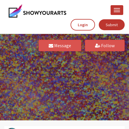
Toggle
naviga
Login
Submit
Message
Follow