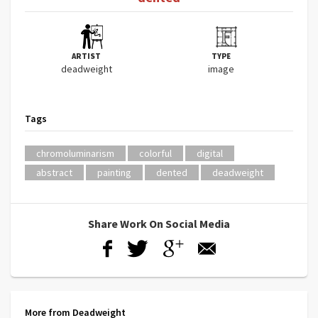
ARTIST
TYPE
deadweight
image
Tags
chromoluminarism
colorful
digital
abstract
painting
dented
deadweight
Share Work On Social Media
More from Deadweight