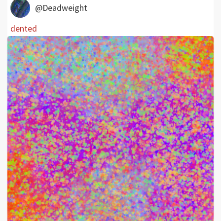
@Deadweight
dented