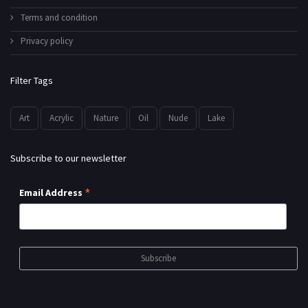
Terms and condition
Privacy policy
Filter Tags
Art
Acrylic
Nature
Oil
Nude
Lake
Subscribe to our newsletter
*
Email Address