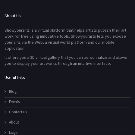
About Us
Showyourarts is a virtual platform that helps artists publish their art
work for free using innovative tools. Showyourarts lets you expose
your arts via the Web, a virtual world platform and our mobile
application.
It offers you a 3D virtual gallery that you can personnalize and allows
you to display your art works through an intuitive interface.
Useful links
Blog
Events
Contact us
About
Login