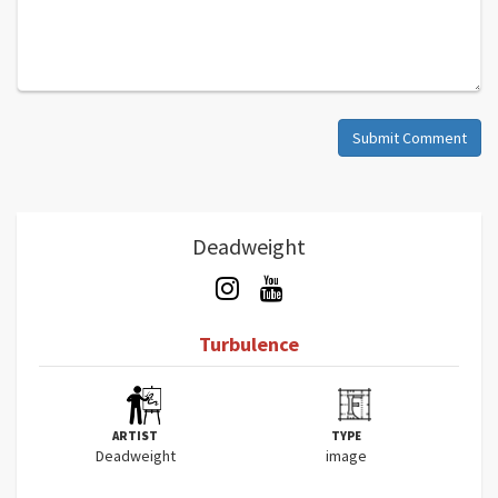
Submit Comment
Deadweight
Turbulence
ARTIST
TYPE
Deadweight
image