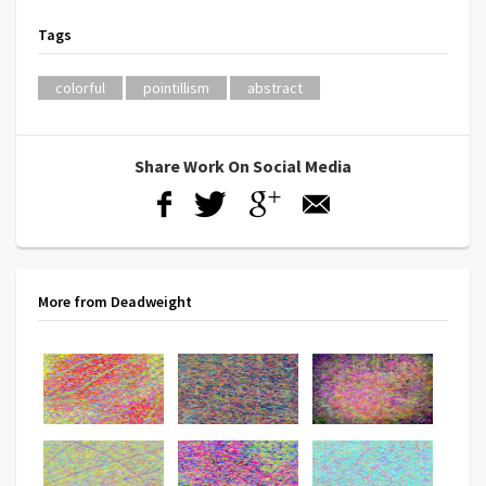
Tags
colorful
pointillism
abstract
Share Work On Social Media
More from Deadweight