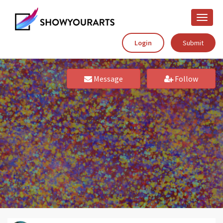
Toggle
naviga
Login
Submit
Message
Follow