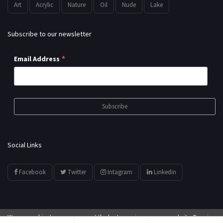
Art
Acrylic
Nature
Oil
Nude
Lake
Subscribe to our newsletter
*
Email Address
Social Links
Facebook
Twitter
Intagram
Linkedin
We use cookies to ensure you get the best experience on our website. By using
© All Rights Reserved by
showyourarts.com