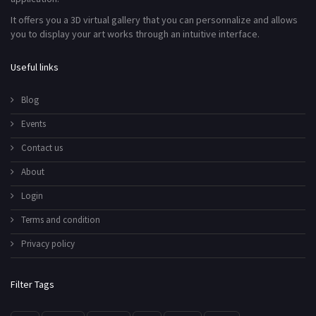
It offers you a 3D virtual gallery that you can personnalize and allows
you to display your art works through an intuitive interface.
Useful links
Blog
Events
Contact us
About
Login
Terms and condition
Privacy policy
Filter Tags