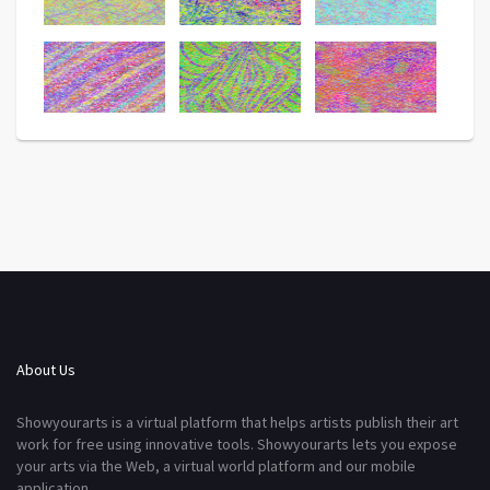
About Us
Showyourarts is a virtual platform that helps artists publish their art
work for free using innovative tools. Showyourarts lets you expose
your arts via the Web, a virtual world platform and our mobile
application.