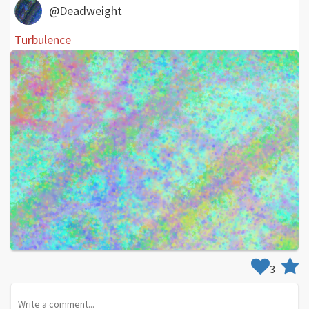
@Deadweight
Turbulence
3