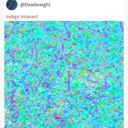
@Deadweight
Indigo Interest