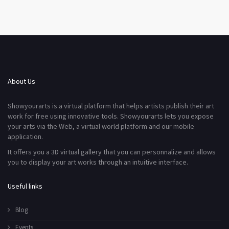
About Us
Showyourarts is a virtual platform that helps artists publish their art
work for free using innovative tools. Showyourarts lets you expose
your arts via the Web, a virtual world platform and our mobile
application.
It offers you a 3D virtual gallery that you can personnalize and allows
you to display your art works through an intuitive interface.
Useful links
Blog
Events