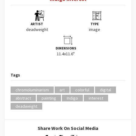
ARTIST
TYPE
deadweight
image
DIMENSIONS
11.4x11.6"
Tags
chromoluminarism
art
colorful
digital
abstract
painting
Indigo
interest
deadweight
Share Work On Social Media