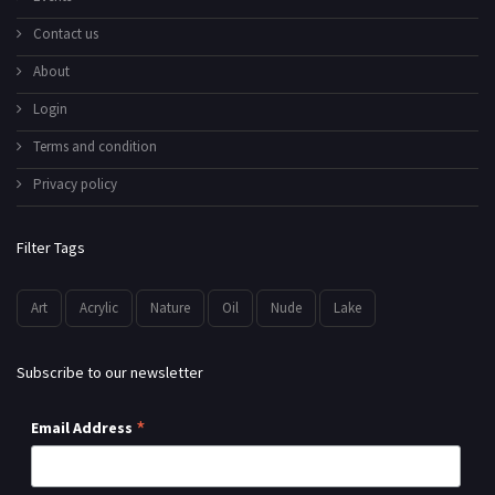
Contact us
About
Login
Terms and condition
Privacy policy
Filter Tags
Art
Acrylic
Nature
Oil
Nude
Lake
Subscribe to our newsletter
*
Email Address