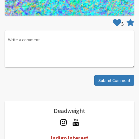
5
Submit Comment
Deadweight
Indigo Interest