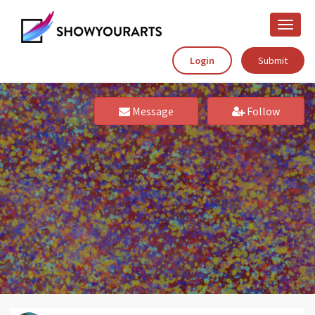
Toggle
naviga
Login
Submit
Message
Follow