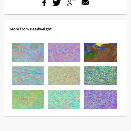
More from Deadweight